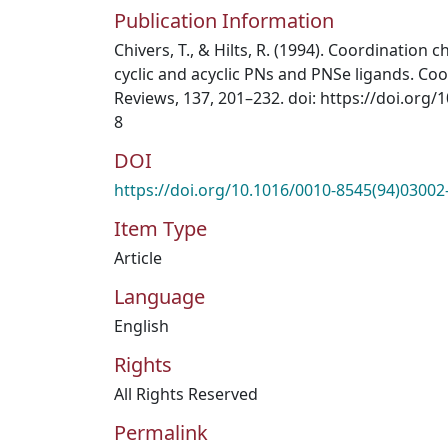
Publication Information
Chivers, T., & Hilts, R. (1994). Coordination
cyclic and acyclic PNs and PNSe ligands. Co
Reviews, 137, 201–232. doi: https://doi.org
8
DOI
https://doi.org/10.1016/0010-8545(94)03002
Item Type
Article
Language
English
Rights
All Rights Reserved
Permalink