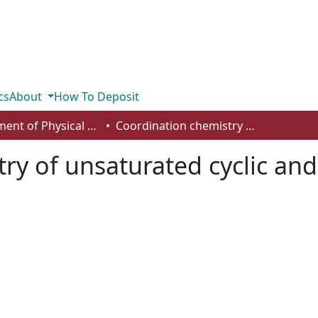
cs
About
How To Deposit
Department of Physical Sciences
Coordination chemistry of unsaturated cyclic and acyclic PNS and PNSe ligands
ry of unsaturated cyclic and