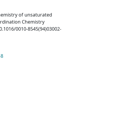
 chemistry of unsaturated
ordination Chemistry
/10.1016/0010-8545(94)03002-
-8