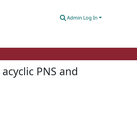
Admin Log In
 acyclic PNS and