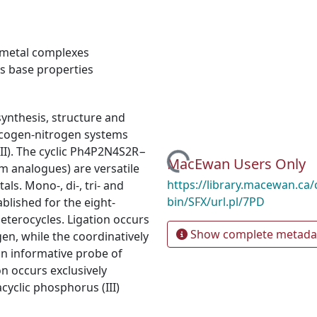
metal complexes
s base properties
synthesis, structure and
alcogen-nitrogen systems
II). The cyclic Ph4P2N4S2R−
Loading...
MacEwan Users Only
 analogues) are versatile
https://library.macewan.ca/
als. Mono-, di-, tri- and
bin/SFX/url.pl/7PD
lished for the eight-
terocycles. Ligation occurs
Show complete metada
en, while the coordinatively
an informative probe of
on occurs exclusively
cyclic phosphorus (III)