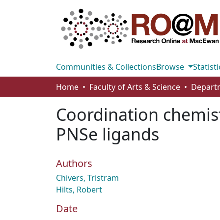
Communities & Collections
Browse
Statisti
Home
Faculty of Arts & Science
Coordination chemist
PNSe ligands
Authors
Chivers, Tristram
Hilts, Robert
Date