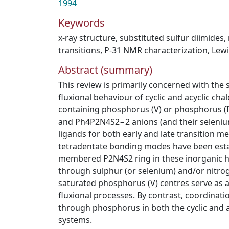
1994
Keywords
x-ray structure
,
substituted sulfur diimides
,
transitions
,
P-31 NMR characterization
,
Lewi
Abstract (summary)
This review is primarily concerned with the 
fluxional behaviour of cyclic and acyclic ch
containing phosphorus (V) or phosphorus (I
and Ph4P2N4S2−2 anions (and their selenium
ligands for both early and late transition met
tetradentate bonding modes have been estab
membered P2N4S2 ring in these inorganic he
through sulphur (or selenium) and/or nitrog
saturated phosphorus (V) centres serve as 
fluxional processes. By contrast, coordinati
through phosphorus in both the cyclic and a
systems.