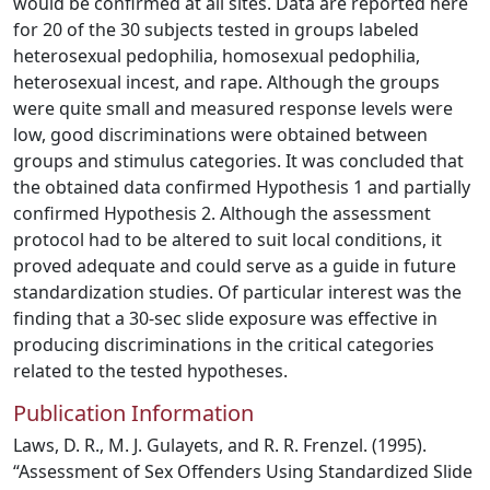
would be confirmed at all sites. Data are reported here
for 20 of the 30 subjects tested in groups labeled
heterosexual pedophilia, homosexual pedophilia,
heterosexual incest, and rape. Although the groups
were quite small and measured response levels were
low, good discriminations were obtained between
groups and stimulus categories. It was concluded that
the obtained data confirmed Hypothesis 1 and partially
confirmed Hypothesis 2. Although the assessment
protocol had to be altered to suit local conditions, it
proved adequate and could serve as a guide in future
standardization studies. Of particular interest was the
finding that a 30-sec slide exposure was effective in
producing discriminations in the critical categories
related to the tested hypotheses.
Publication Information
Laws, D. R., M. J. Gulayets, and R. R. Frenzel. (1995).
“Assessment of Sex Offenders Using Standardized Slide