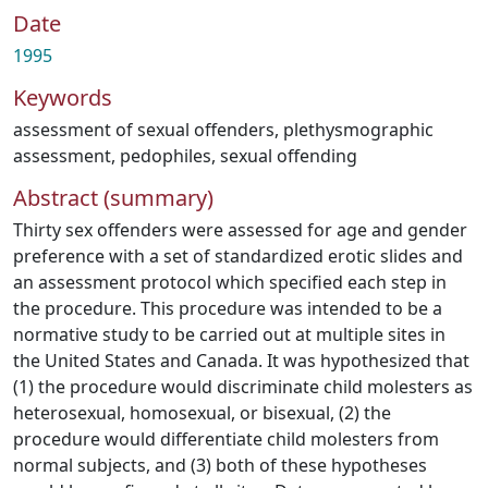
Date
1995
Keywords
assessment of sexual offenders
,
plethysmographic
assessment
,
pedophiles
,
sexual offending
Abstract (summary)
Thirty sex offenders were assessed for age and gender
preference with a set of standardized erotic slides and
an assessment protocol which specified each step in
the procedure. This procedure was intended to be a
normative study to be carried out at multiple sites in
the United States and Canada. It was hypothesized that
(1) the procedure would discriminate child molesters as
heterosexual, homosexual, or bisexual, (2) the
procedure would differentiate child molesters from
normal subjects, and (3) both of these hypotheses