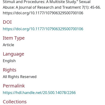
Stimuli and Procedures: A Multisite Study.” Sexual
Abuse: A Journal of Research and Treatment 7(1): 45-66.
https://doi.org/10.1177/107906329500700106
DOI
https://doi.org/10.1177/107906329500700106
Item Type
Article
Language
English
Rights
All Rights Reserved
Permalink
https://hdl.handle.net/20.500.14078/2266
Collections