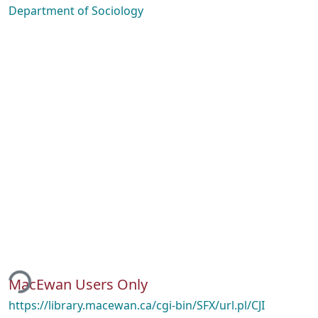
Department of Sociology
ding...
MacEwan Users Only
https://library.macewan.ca/cgi-bin/SFX/url.pl/CJI