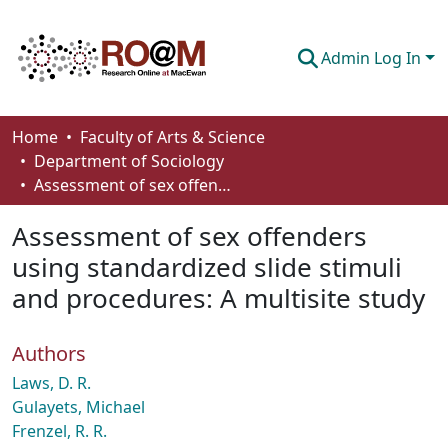
Admin Log In
Communities & Collections
Home
Faculty of Arts & Science
Department of Sociology
Browse
Assessment of sex offenders using standardized slide stimuli and procedures: A multisite study
Statistics
Assessment of sex offenders
About
using standardized slide stimuli
and procedures: A multisite study
How To Deposit
Authors
Laws, D. R.
Gulayets, Michael
Frenzel, R. R.