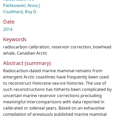
Pieńkowski, Anna J.
Coulthard, Roy D.
Date
2014
Keywords
radiocarbon calibration
,
reservoir correction
,
bowhead
whale
,
Canadian Arctic
Abstract (summary)
Radiocarbon-dated marine mammal remains from
emergent Arctic coastlines have frequently been used
to reconstruct Holocene sea-ice histories. The use of
such reconstructions has hitherto been complicated by
uncertain marine reservoir corrections precluding
meaningful intercomparisons with data reported in
calibrated or sidereal years. Based on an exhaustive
compilation of previously published marine mammal