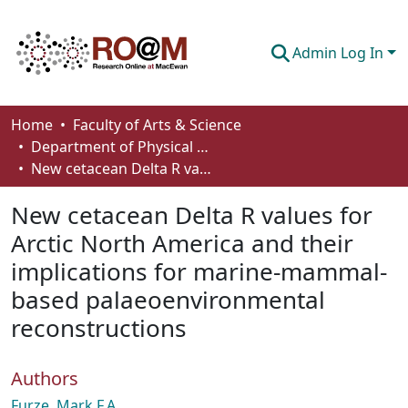
Admin Log In
Communities & Collections
Home
Faculty of Arts & Science
Department of Physical Sciences
Browse
New cetacean Delta R values for Arctic North America and their implications for marine-mammal-based palaeoenvironmental reconstructions
Statistics
New cetacean Delta R values for
About
Arctic North America and their
implications for marine-mammal-
How To Deposit
based palaeoenvironmental
reconstructions
Authors
Furze, Mark F.A.