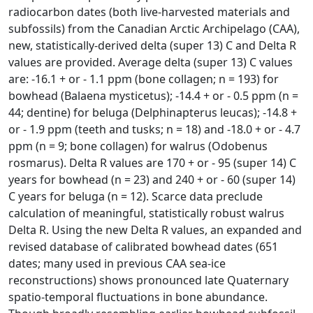
radiocarbon dates (both live-harvested materials and
subfossils) from the Canadian Arctic Archipelago (CAA),
new, statistically-derived delta (super 13) C and Delta R
values are provided. Average delta (super 13) C values
are: -16.1 + or - 1.1 ppm (bone collagen; n = 193) for
bowhead (Balaena mysticetus); -14.4 + or - 0.5 ppm (n =
44; dentine) for beluga (Delphinapterus leucas); -14.8 +
or - 1.9 ppm (teeth and tusks; n = 18) and -18.0 + or - 4.7
ppm (n = 9; bone collagen) for walrus (Odobenus
rosmarus). Delta R values are 170 + or - 95 (super 14) C
years for bowhead (n = 23) and 240 + or - 60 (super 14)
C years for beluga (n = 12). Scarce data preclude
calculation of meaningful, statistically robust walrus
Delta R. Using the new Delta R values, an expanded and
revised database of calibrated bowhead dates (651
dates; many used in previous CAA sea-ice
reconstructions) shows pronounced late Quaternary
spatio-temporal fluctuations in bone abundance.