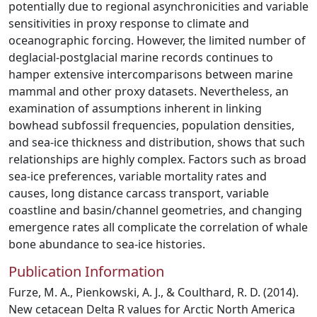
potentially due to regional asynchronicities and variable
sensitivities in proxy response to climate and
oceanographic forcing. However, the limited number of
deglacial-postglacial marine records continues to
hamper extensive intercomparisons between marine
mammal and other proxy datasets. Nevertheless, an
examination of assumptions inherent in linking
bowhead subfossil frequencies, population densities,
and sea-ice thickness and distribution, shows that such
relationships are highly complex. Factors such as broad
sea-ice preferences, variable mortality rates and
causes, long distance carcass transport, variable
coastline and basin/channel geometries, and changing
emergence rates all complicate the correlation of whale
bone abundance to sea-ice histories.
Publication Information
Furze, M. A., Pienkowski, A. J., & Coulthard, R. D. (2014).
New cetacean Delta R values for Arctic North America