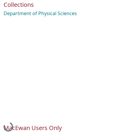
Collections
Department of Physical Sciences
Loading...
MacEwan Users Only