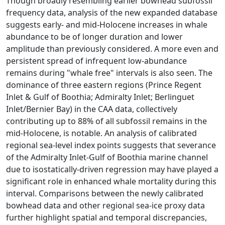
Though broadly resembling earlier bowhead subfossil
frequency data, analysis of the new expanded database
suggests early- and mid-Holocene increases in whale
abundance to be of longer duration and lower
amplitude than previously considered. A more even and
persistent spread of infrequent low-abundance
remains during "whale free" intervals is also seen. The
dominance of three eastern regions (Prince Regent
Inlet & Gulf of Boothia; Admiralty Inlet; Berlinguet
Inlet/Bernier Bay) in the CAA data, collectively
contributing up to 88% of all subfossil remains in the
mid-Holocene, is notable. An analysis of calibrated
regional sea-level index points suggests that severance
of the Admiralty Inlet-Gulf of Boothia marine channel
due to isostatically-driven regression may have played a
significant role in enhanced whale mortality during this
interval. Comparisons between the newly calibrated
bowhead data and other regional sea-ice proxy data
further highlight spatial and temporal discrepancies,