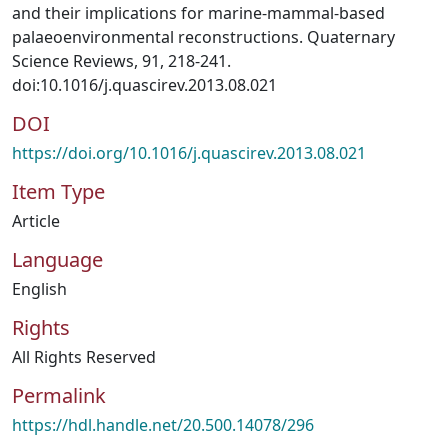
and their implications for marine-mammal-based
palaeoenvironmental reconstructions. Quaternary
Science Reviews, 91, 218-241.
doi:10.1016/j.quascirev.2013.08.021
DOI
https://doi.org/10.1016/j.quascirev.2013.08.021
Item Type
Article
Language
English
Rights
All Rights Reserved
Permalink
https://hdl.handle.net/20.500.14078/296