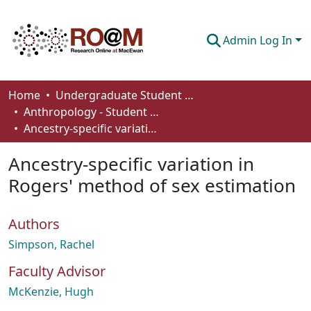
Admin Log In
Communities & Collections
Home
Undergraduate Student Works
Anthropology - Student Works
Browse
Ancestry-specific variation in Rogers' method of sex estimation
Statistics
Ancestry-specific variation in
About
Rogers' method of sex estimation
How To Deposit
Authors
Simpson, Rachel
Faculty Advisor
McKenzie, Hugh