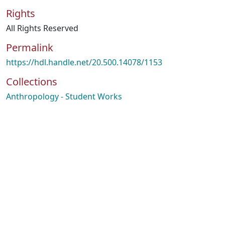
Rights
All Rights Reserved
Permalink
https://hdl.handle.net/20.500.14078/1153
Collections
Anthropology - Student Works