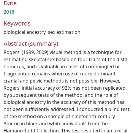
Date
2018
Keywords
biological ancestry
,
sex estimation
Abstract (summary)
Rogers’ (1999, 2009) visual method is a technique for
estimating skeletal sex based on four traits of the distal
humerus, and is valuable in cases of commingled or
fragmented remains when use of more dominant
cranial and pelvic methods is not possible. However,
Rogers’ initial accuracy of 92% has not been replicated
by subsequent tests of the method, and the role of
biological ancestry in the accuracy of this method has
not been sufficiently addressed. I conducted a blind test
of the method on a sample of nineteenth-century
American black and white individuals from the
Hamann-Todd Collection. This test resulted in an overall