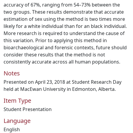
accuracy of 67%, ranging from 54–73% between the
two groups. These results demonstrate that accurate
estimation of sex using the method is two times more
likely for a white individual than for an black individual.
More research is required to understand the cause of
this variation. Prior to applying this method in
bioarchaeological and forensic contexts, future should
consider these results that the method is not
consistently accurate across all human populations.
Notes
Presented on April 23, 2018 at Student Research Day
held at MacEwan University in Edmonton, Alberta.
Item Type
Student Presentation
Language
English