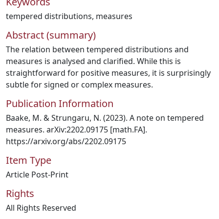
Keywords
tempered distributions
,
measures
Abstract (summary)
The relation between tempered distributions and
measures is analysed and clarified. While this is
straightforward for positive measures, it is surprisingly
subtle for signed or complex measures.
Publication Information
Baake, M. & Strungaru, N. (2023). A note on tempered
measures. arXiv:2202.09175 [math.FA].
https://arxiv.org/abs/2202.09175
Item Type
Article Post-Print
Rights
All Rights Reserved