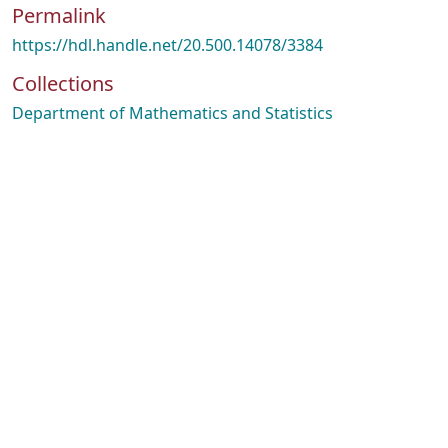
Permalink
https://hdl.handle.net/20.500.14078/3384
Collections
Department of Mathematics and Statistics