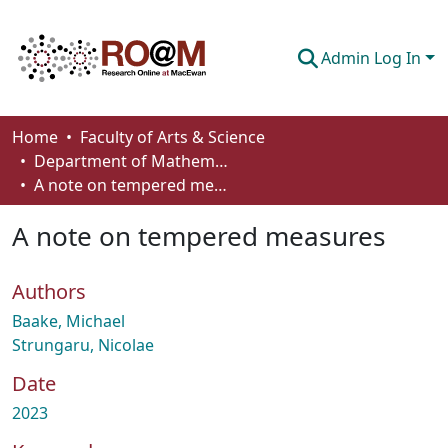
Admin Log In
Communities & Collections
Home
Faculty of Arts & Science
Department of Mathematics and Statistics
Browse
A note on tempered measures
Statistics
A note on tempered measures
About
Authors
How To Deposit
Baake, Michael
Strungaru, Nicolae
Date
2023