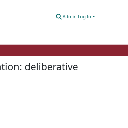
Admin Log In
tion: deliberative