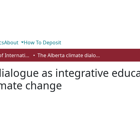
cs
About
How To Deposit
Department of International Business, Marketing, Strategy and Law
The Alberta climate dialogue as integrative education: deliberative democracy meets climate change
ialogue as integrative educa
imate change