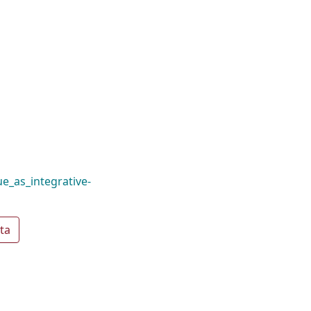
e_as_integrative-
ta