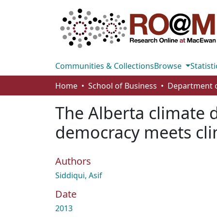
Communities & Collections
Browse
Statisti
Home
School of Business
The Alberta climate d
democracy meets cl
Authors
Siddiqui, Asif
Date
2013