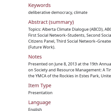
Keywords
deliberative democracy
,
climate
Abstract (summary)
Topics: Alberta Climate Dialogue (ABCD), AB
First Social Network–Students, Second So
Citizens Panel, Third Social Network–Great
(Future Work).
Notes
Presented on June 8, 2013 at the 19th Annu
on Society and Resource Management: A Time
the YMCA of the Rockies in Estes Park, Unite
Item Type
Presentation
Language
English