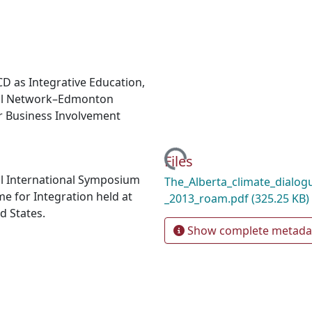
CD as Integrative Education,
cial Network–Edmonton
er Business Involvement
Loading...
Files
al International Symposium
The_Alberta_climate_dialogu
 for Integration held at
_2013_roam.pdf
(325.25 KB)
d States.
Show complete metada