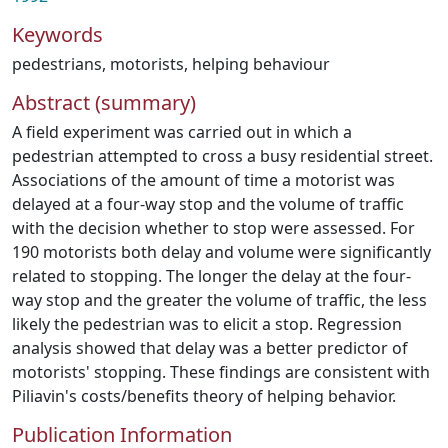
Keywords
pedestrians
,
motorists
,
helping behaviour
Abstract (summary)
A field experiment was carried out in which a
pedestrian attempted to cross a busy residential street.
Associations of the amount of time a motorist was
delayed at a four-way stop and the volume of traffic
with the decision whether to stop were assessed. For
190 motorists both delay and volume were significantly
related to stopping. The longer the delay at the four-
way stop and the greater the volume of traffic, the less
likely the pedestrian was to elicit a stop. Regression
analysis showed that delay was a better predictor of
motorists' stopping. These findings are consistent with
Piliavin's costs/benefits theory of helping behavior.
Publication Information