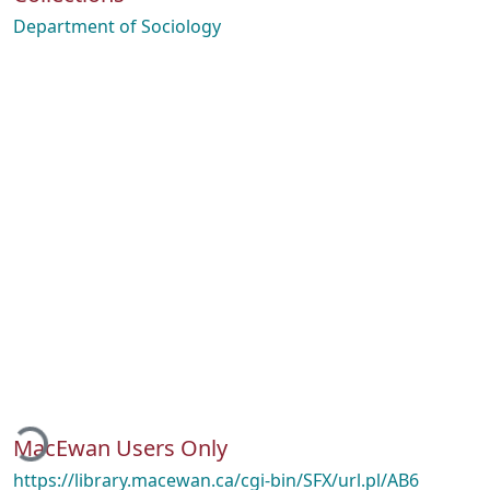
Department of Sociology
ading...
MacEwan Users Only
https://library.macewan.ca/cgi-bin/SFX/url.pl/AB6