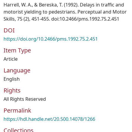
Harrell, W. A., & Bereska, T. (1992). Delays in traffic and
motorist yielding to pedestrians. Perceptual and Motor
Skills, 75 (2), 451-455. doi:10.2466/pms.1992.75.2.451
DOI
https://doi.org/10.2466/pms.1992.75.2.451
Item Type
Article
Language
English
Rights
All Rights Reserved
Permalink
https://hdl.handle.net/20.500.14078/1266
Collections