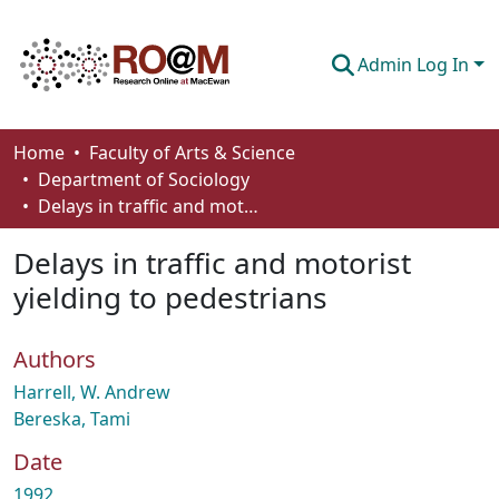
Admin Log In
Communities & Collections
Home
Faculty of Arts & Science
Department of Sociology
Browse
Delays in traffic and motorist yielding to pedestrians
Statistics
Delays in traffic and motorist
About
yielding to pedestrians
How To Deposit
Authors
Harrell, W. Andrew
Bereska, Tami
Date
1992