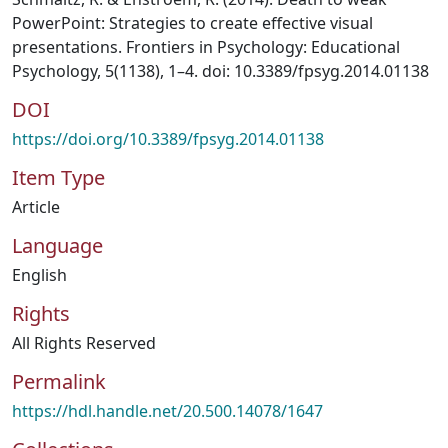
PowerPoint: Strategies to create effective visual
presentations. Frontiers in Psychology: Educational
Psychology, 5(1138), 1–4. doi: 10.3389/fpsyg.2014.01138
DOI
https://doi.org/10.3389/fpsyg.2014.01138
Item Type
Article
Language
English
Rights
All Rights Reserved
Permalink
https://hdl.handle.net/20.500.14078/1647