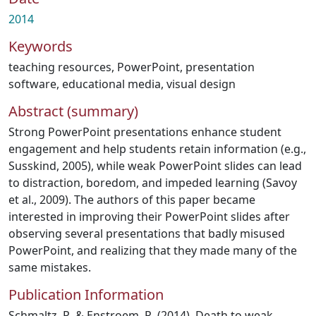
2014
Keywords
teaching resources
,
PowerPoint
,
presentation
software
,
educational media
,
visual design
Abstract (summary)
Strong PowerPoint presentations enhance student
engagement and help students retain information (e.g.,
Susskind, 2005), while weak PowerPoint slides can lead
to distraction, boredom, and impeded learning (Savoy
et al., 2009). The authors of this paper became
interested in improving their PowerPoint slides after
observing several presentations that badly misused
PowerPoint, and realizing that they made many of the
same mistakes.
Publication Information
Schmaltz, R. & Enstroem, R. (2014). Death to weak