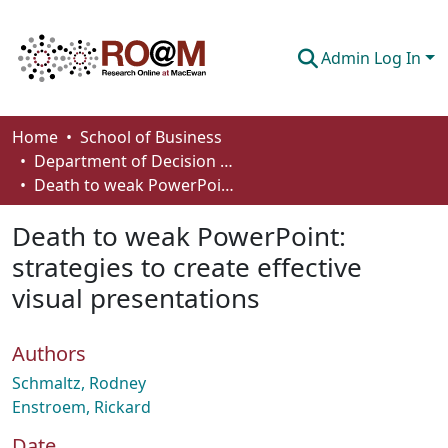
Admin Log In
Communities & Collections
Home
School of Business
Department of Decision Sciences
Browse
Death to weak PowerPoint: strategies to create effective visual presentations
Statistics
Death to weak PowerPoint:
About
strategies to create effective
visual presentations
How To Deposit
Authors
Schmaltz, Rodney
Enstroem, Rickard
Date