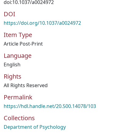
doi:10.1037/a0024972
DOI
https://doi.org/10.1037/a0024972
Item Type
Article Post-Print
Language
English
Rights
All Rights Reserved
Permalink
https://hdl.handle.net/20.500.14078/103
Collections
Department of Psychology