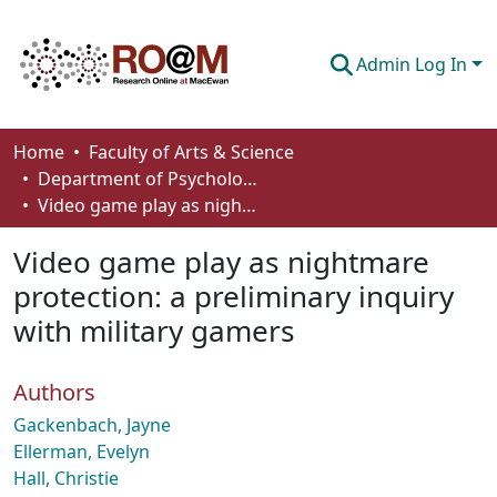
Admin Log In
Communities & Collections
Home
Faculty of Arts & Science
Department of Psychology
Browse
Video game play as nightmare protection: a preliminary inquiry with military gamers
Statistics
Video game play as nightmare
About
protection: a preliminary inquiry
with military gamers
How To Deposit
Authors
Gackenbach, Jayne
Ellerman, Evelyn
Hall, Christie