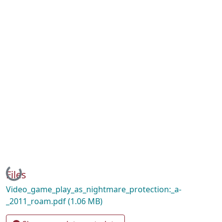
Loading...
Files
Video_game_play_as_nightmare_protection:_a-
_2011_roam.pdf
(1.06 MB)