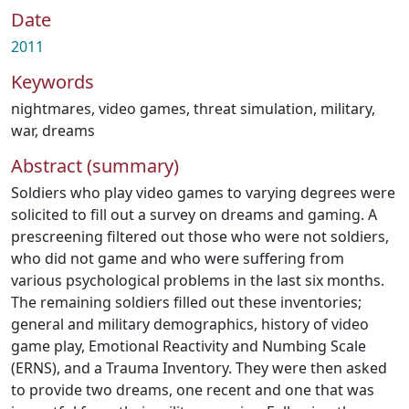
Date
2011
Keywords
nightmares
,
video games
,
threat simulation
,
military
,
war
,
dreams
Abstract (summary)
Soldiers who play video games to varying degrees were
solicited to fill out a survey on dreams and gaming. A
prescreening filtered out those who were not soldiers,
who did not game and who were suffering from
various psychological problems in the last six months.
The remaining soldiers filled out these inventories;
general and military demographics, history of video
game play, Emotional Reactivity and Numbing Scale
(ERNS), and a Trauma Inventory. They were then asked
to provide two dreams, one recent and one that was