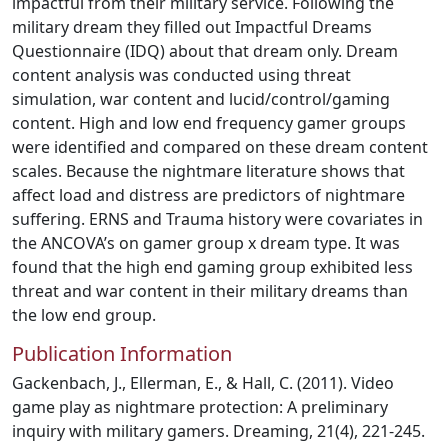
impactful from their military service. Following the
military dream they filled out Impactful Dreams
Questionnaire (IDQ) about that dream only. Dream
content analysis was conducted using threat
simulation, war content and lucid/control/gaming
content. High and low end frequency gamer groups
were identified and compared on these dream content
scales. Because the nightmare literature shows that
affect load and distress are predictors of nightmare
suffering. ERNS and Trauma history were covariates in
the ANCOVA’s on gamer group x dream type. It was
found that the high end gaming group exhibited less
threat and war content in their military dreams than
the low end group.
Publication Information
Gackenbach, J., Ellerman, E., & Hall, C. (2011). Video
game play as nightmare protection: A preliminary
inquiry with military gamers. Dreaming, 21(4), 221-245.