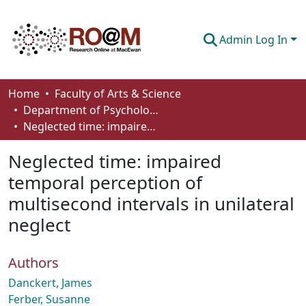
Admin Log In
Communities & Collections
Home
Faculty of Arts & Science
Department of Psychology
Browse
Neglected time: impaired temporal perception of multisecond intervals in unilateral neglect
Statistics
Neglected time: impaired
About
temporal perception of
multisecond intervals in unilateral
How To Deposit
neglect
Authors
Danckert, James
Ferber, Susanne