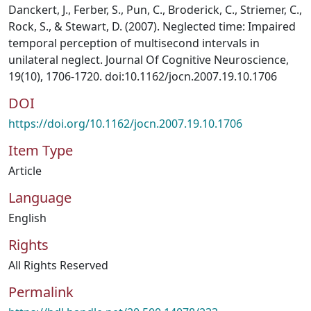
Danckert, J., Ferber, S., Pun, C., Broderick, C., Striemer, C.,
Rock, S., & Stewart, D. (2007). Neglected time: Impaired
temporal perception of multisecond intervals in
unilateral neglect. Journal Of Cognitive Neuroscience,
19(10), 1706-1720. doi:10.1162/jocn.2007.19.10.1706
DOI
https://doi.org/10.1162/jocn.2007.19.10.1706
Item Type
Article
Language
English
Rights
All Rights Reserved
Permalink