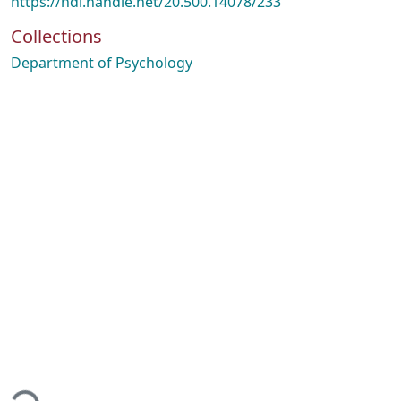
https://hdl.handle.net/20.500.14078/233
Collections
Department of Psychology
ading...