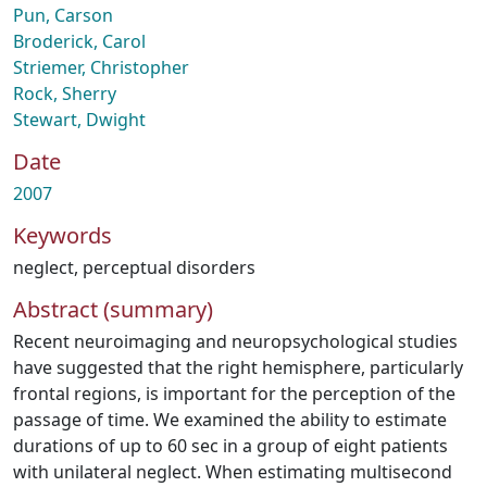
Pun, Carson
Broderick, Carol
Striemer, Christopher
Rock, Sherry
Stewart, Dwight
Date
2007
Keywords
neglect
,
perceptual disorders
Abstract (summary)
Recent neuroimaging and neuropsychological studies
have suggested that the right hemisphere, particularly
frontal regions, is important for the perception of the
passage of time. We examined the ability to estimate
durations of up to 60 sec in a group of eight patients
with unilateral neglect. When estimating multisecond