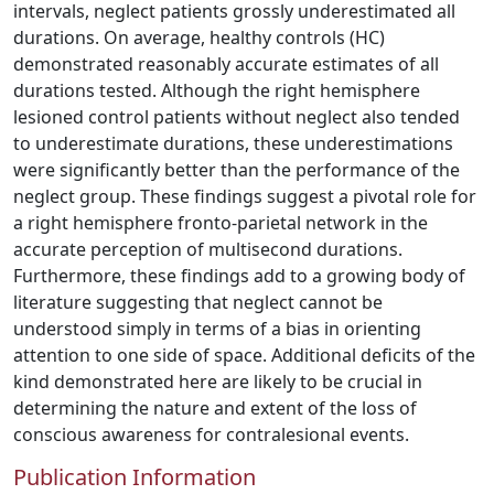
intervals, neglect patients grossly underestimated all
durations. On average, healthy controls (HC)
demonstrated reasonably accurate estimates of all
durations tested. Although the right hemisphere
lesioned control patients without neglect also tended
to underestimate durations, these underestimations
were significantly better than the performance of the
neglect group. These findings suggest a pivotal role for
a right hemisphere fronto-parietal network in the
accurate perception of multisecond durations.
Furthermore, these findings add to a growing body of
literature suggesting that neglect cannot be
understood simply in terms of a bias in orienting
attention to one side of space. Additional deficits of the
kind demonstrated here are likely to be crucial in
determining the nature and extent of the loss of
conscious awareness for contralesional events.
Publication Information