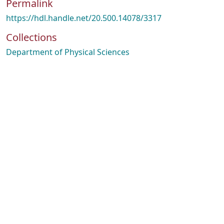
Permalink
https://hdl.handle.net/20.500.14078/3317
Collections
Department of Physical Sciences