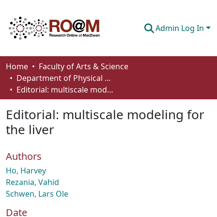
Admin Log In
Communities & Collections
Home
Faculty of Arts & Science
Department of Physical Sciences
Browse
Editorial: multiscale modeling for the liver
Statistics
Editorial: multiscale modeling for
About
the liver
How To Deposit
Authors
Ho, Harvey
Rezania, Vahid
Schwen, Lars Ole
Date