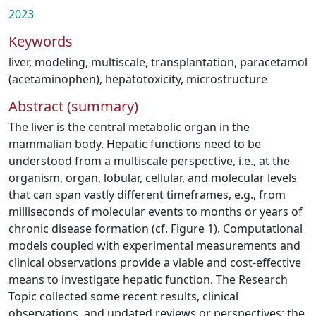
2023
Keywords
liver
,
modeling
,
multiscale
,
transplantation
,
paracetamol
(acetaminophen)
,
hepatotoxicity
,
microstructure
Abstract (summary)
The liver is the central metabolic organ in the
mammalian body. Hepatic functions need to be
understood from a multiscale perspective, i.e., at the
organism, organ, lobular, cellular, and molecular levels
that can span vastly different timeframes, e.g., from
milliseconds of molecular events to months or years of
chronic disease formation (cf. Figure 1). Computational
models coupled with experimental measurements and
clinical observations provide a viable and cost-effective
means to investigate hepatic function. The Research
Topic collected some recent results, clinical
observations, and updated reviews or perspectives; the