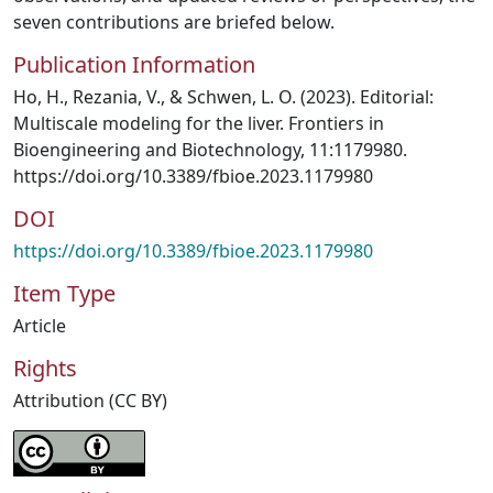
seven contributions are briefed below.
Publication Information
Ho, H., Rezania, V., & Schwen, L. O. (2023). Editorial:
Multiscale modeling for the liver. Frontiers in
Bioengineering and Biotechnology, 11:1179980.
https://doi.org/10.3389/fbioe.2023.1179980
DOI
https://doi.org/10.3389/fbioe.2023.1179980
Item Type
Article
Rights
Attribution (CC BY)