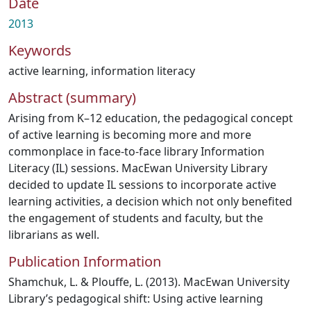
Date
2013
Keywords
active learning
,
information literacy
Abstract (summary)
Arising from K–12 education, the pedagogical concept
of active learning is becoming more and more
commonplace in face-to-face library Information
Literacy (IL) sessions. MacEwan University Library
decided to update IL sessions to incorporate active
learning activities, a decision which not only benefited
the engagement of students and faculty, but the
librarians as well.
Publication Information
Shamchuk, L. & Plouffe, L. (2013). MacEwan University
Library’s pedagogical shift: Using active learning