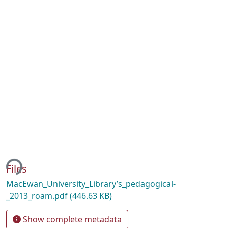
ing...
Files
MacEwan_University_Library’s_pedagogical-
_2013_roam.pdf
(446.63 KB)
Show complete metadata