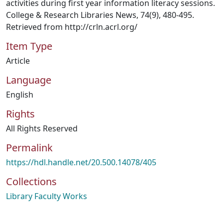
activities during first year information literacy sessions.
College & Research Libraries News, 74(9), 480-495.
Retrieved from http://crln.acrl.org/
Item Type
Article
Language
English
Rights
All Rights Reserved
Permalink
https://hdl.handle.net/20.500.14078/405
Collections
Library Faculty Works