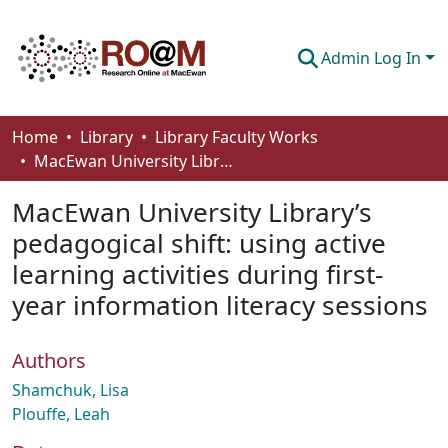
Admin Log In
Communities & Collections
Home
Library
Library Faculty Works
MacEwan University Library’s pedagogical shift: using active learning activities during first-year information literacy sessions
Browse
MacEwan University Library’s
Statistics
pedagogical shift: using active
About
learning activities during first-
How To Deposit
year information literacy sessions
Authors
Shamchuk, Lisa
Plouffe, Leah