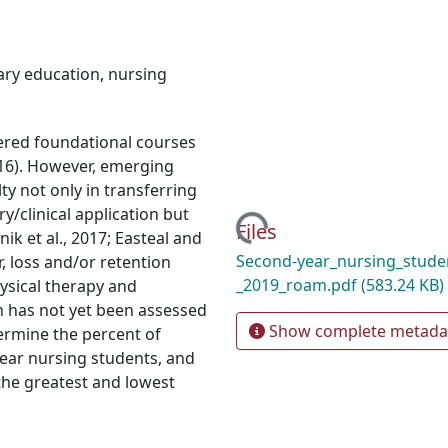
ry education
,
nursing
red foundational courses
2016). However, emerging
lty not only in transferring
/clinical application but
Loading...
Files
k et al., 2017; Easteal and
Second-year_nursing_studen
, loss and/or retention
_2019_roam.pdf
(583.24 KB)
hysical therapy and
n has not yet been assessed
Show complete metada
termine the percent of
ear nursing students, and
the greatest and lowest