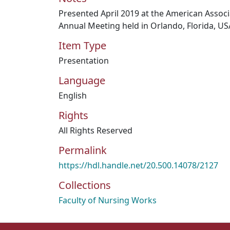
Presented April 2019 at the American Associ
Annual Meeting held in Orlando, Florida, US
Item Type
Presentation
Language
English
Rights
All Rights Reserved
Permalink
https://hdl.handle.net/20.500.14078/2127
Collections
Faculty of Nursing Works