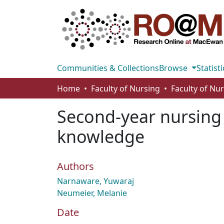
Communities & Collections
Browse
Statisti
Home
Faculty of Nursing
Faculty of Nu
Second-year nursing 
knowledge
Authors
Narnaware, Yuwaraj
Neumeier, Melanie
Date