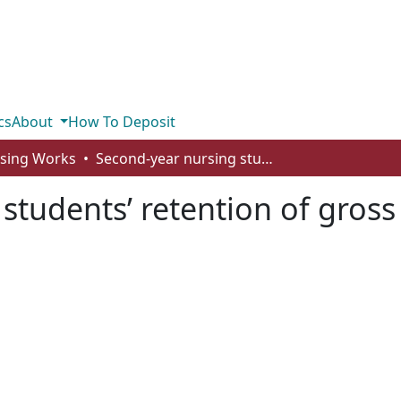
cs
About
How To Deposit
rsing Works
Second-year nursing students’ retention of gross anatomical knowledge
students’ retention of gros