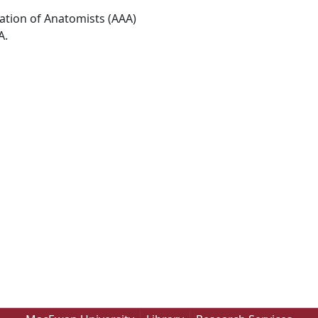
ation of Anatomists (AAA)
A.