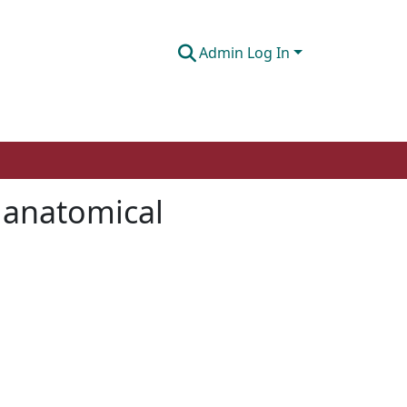
Admin Log In
s anatomical