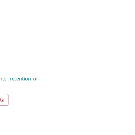
ts’_retention_of-
ta