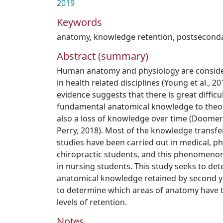
2019
Keywords
anatomy
,
knowledge retention
,
postseconda
Abstract (summary)
Human anatomy and physiology are conside
in health related disciplines (Young et al., 
evidence suggests that there is great difficu
fundamental anatomical knowledge to theory
also a loss of knowledge over time (Doomerni
Perry, 2018). Most of the knowledge transfer
studies have been carried out in medical, p
chiropractic students, and this phenomeno
in nursing students. This study seeks to de
anatomical knowledge retained by second y
to determine which areas of anatomy have 
levels of retention.
Notes