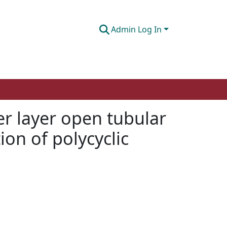
Admin Log In
r layer open tubular
ion of polycyclic