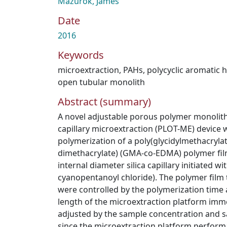
Mazurok, James
Date
2016
Keywords
microextraction
,
PAHs
,
polycyclic aromatic
open tubular monolith
Abstract (summary)
A novel adjustable porous polymer monolith 
capillary microextraction (PLOT-ME) device 
polymerization of a poly(glycidylmethacrylat
dimethacrylate) (GMA-co-EDMA) polymer fil
internal diameter silica capillary initiated wi
cyanopentanoyl chloride). The polymer fil
were controlled by the polymerization time
length of the microextraction platform imm
adjusted by the sample concentration and 
since the microextraction platform perform