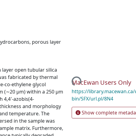
 hydrocarbons
,
porous layer
Loading...
layer open tubular silica
was fabricated by thermal
MacEwan Users Only
e-co-ethylene glycol
https://library.macewan.ca/
m (∼20 µm) within a 250 µm
bin/SFX/url.pl/8N4
th 4,4′-azobis(4-
m thickness and morphology
Show complete metada
 and temperature. The
ersed in the sample was
sample matrix. Furthermore,
ance typically degraded