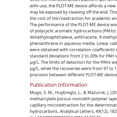
with use, the PLOT-ME device affords a new
may be exposed by cleaving off the end. This 
the cost of microextraction for academic a
The performance of the PLOT-ME device was
of polycyclic aromatic hydrocarbons (PAHs):
dimethylnaphthalene, anthracene, 9-methyl
phenanthrene in aqueous media. Linear cali
were obtained with correlation coefficients 
standard deviations from 2 to 20% for PAH 
µg/L. The limits of detection for the PAHs 
µg/L, while the recoveries were from 97 to 1
precision between different PLOT-ME devic
Publication Information
Mugo, S. M., Huybregts, L., & Mazurok, J. (20
methacrylate porous monolith polymer layer
capillary microextraction for the determinat
hydrocarbons. Analytical Letters, 49(12), 18