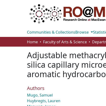
Communities & Collections
Browse
Statisti
Home
Faculty of Arts & Science
Adjustable methacry
silica capillary micr
aromatic hydrocarb
Authors
Mugo, Samuel
Huybregts, Lauren