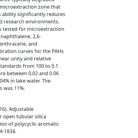
 microextraction zone that
ability significantly reduces
nd research environments.
 tested for microextraction
 naphthalene, 2,6-
anthracene, and
bration curves for the PAHs
near unity and relative
standards from 100 to 0.1
were between 0.02 and 0.06
04% in lake water. The
es was 11%.
16). Adjustable
 open tubular silica
ion of polycyclic aromatic
24-1834.