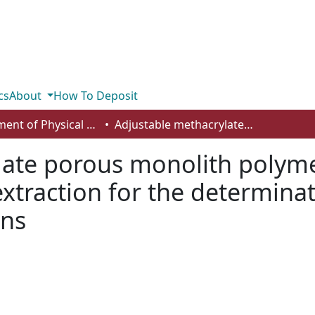
cs
About
How To Deposit
Department of Physical Sciences
Adjustable methacrylate porous monolith polymer layer open tubular silica capillary microextraction for the determination of polycyclic aromatic hydrocarbons
late porous monolith polyme
oextraction for the determinat
ons