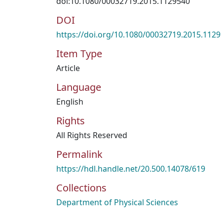
doi:10.1080/00032719.2015.1129540
DOI
https://doi.org/10.1080/00032719.2015.112
Item Type
Article
Language
English
Rights
All Rights Reserved
Permalink
https://hdl.handle.net/20.500.14078/619
Collections
Department of Physical Sciences