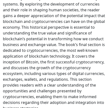
systems. By exploring the development of currencies
and their role in shaping human societies, the reader
gains a deeper appreciation of the potential impact that
blockchain and cryptocurrencies can have on the global
economy. This historical perspective is essential to
understanding the true value and significance of
blockchain’s potential in transforming how we conduct
business and exchange value. The book’s final section is
dedicated to cryptocurrencies, the most well-known
application of blockchain technology. It covers the
inception of Bitcoin, the first successful cryptocurrency,
and discusses the growth of the cryptocurrency
ecosystem, including various types of digital currencies,
exchanges, wallets, and regulations. This section
provides readers with a clear understanding of the
opportunities and challenges presented by
cryptocurrencies, enabling them to make informed
decisions regarding their adoption and integration into