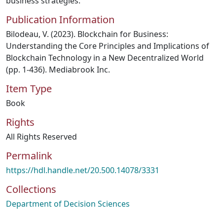
business strategies.
Publication Information
Bilodeau, V. (2023). Blockchain for Business:
Understanding the Core Principles and Implications of
Blockchain Technology in a New Decentralized World
(pp. 1-436). Mediabrook Inc.
Item Type
Book
Rights
All Rights Reserved
Permalink
https://hdl.handle.net/20.500.14078/3331
Collections
Department of Decision Sciences