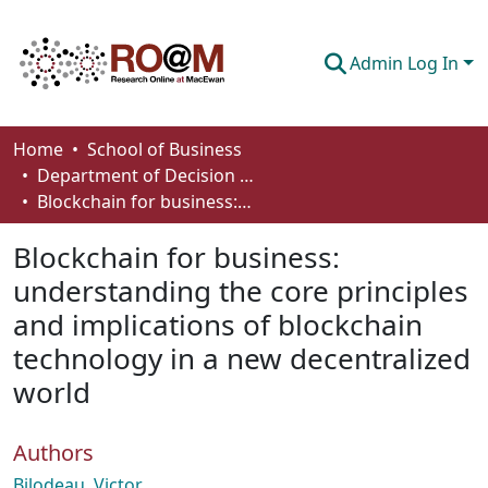
Admin Log In
Communities & Collections
Home
School of Business
Department of Decision Sciences
Browse
Blockchain for business: understanding the core principles and implications of blockchain technology in a new decentralized world
Statistics
Blockchain for business:
About
understanding the core principles
and implications of blockchain
How To Deposit
technology in a new decentralized
world
Authors
Bilodeau, Victor