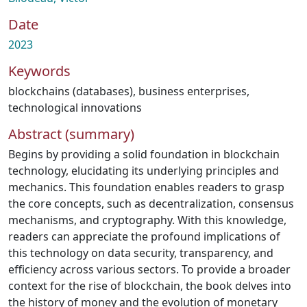
Date
2023
Keywords
blockchains (databases)
,
business enterprises
,
technological innovations
Abstract (summary)
Begins by providing a solid foundation in blockchain
technology, elucidating its underlying principles and
mechanics. This foundation enables readers to grasp
the core concepts, such as decentralization, consensus
mechanisms, and cryptography. With this knowledge,
readers can appreciate the profound implications of
this technology on data security, transparency, and
efficiency across various sectors. To provide a broader
context for the rise of blockchain, the book delves into
the history of money and the evolution of monetary