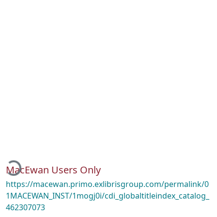
ading...
MacEwan Users Only
https://macewan.primo.exlibrisgroup.com/permalink/0
1MACEWAN_INST/1mogj0i/cdi_globaltitleindex_catalog_
462307073