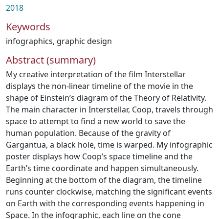
2018
Keywords
infographics
,
graphic design
Abstract (summary)
My creative interpretation of the film Interstellar
displays the non-linear timeline of the movie in the
shape of Einstein’s diagram of the Theory of Relativity.
The main character in Interstellar, Coop, travels through
space to attempt to find a new world to save the
human population. Because of the gravity of
Gargantua, a black hole, time is warped. My infographic
poster displays how Coop’s space timeline and the
Earth’s time coordinate and happen simultaneously.
Beginning at the bottom of the diagram, the timeline
runs counter clockwise, matching the significant events
on Earth with the corresponding events happening in
Space. In the infographic, each line on the cone