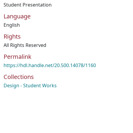
Student Presentation
Language
English
Rights
All Rights Reserved
Permalink
https://hdl.handle.net/20.500.14078/1160
Collections
Design - Student Works