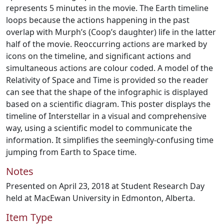
represents 5 minutes in the movie. The Earth timeline
loops because the actions happening in the past
overlap with Murph’s (Coop’s daughter) life in the latter
half of the movie. Reoccurring actions are marked by
icons on the timeline, and significant actions and
simultaneous actions are colour coded. A model of the
Relativity of Space and Time is provided so the reader
can see that the shape of the infographic is displayed
based on a scientific diagram. This poster displays the
timeline of Interstellar in a visual and comprehensive
way, using a scientific model to communicate the
information. It simplifies the seemingly-confusing time
jumping from Earth to Space time.
Notes
Presented on April 23, 2018 at Student Research Day
held at MacEwan University in Edmonton, Alberta.
Item Type