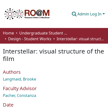
Admin Log In
Communities & Collections
Home
Undergraduate Student Works
Design - Student Works
Interstellar: visual structure of the film
Browse
Interstellar: visual structure of the
Statistics
film
About
Authors
How To Deposit
Langmaid, Brooke
Faculty Advisor
Pacher, Constanza
Date