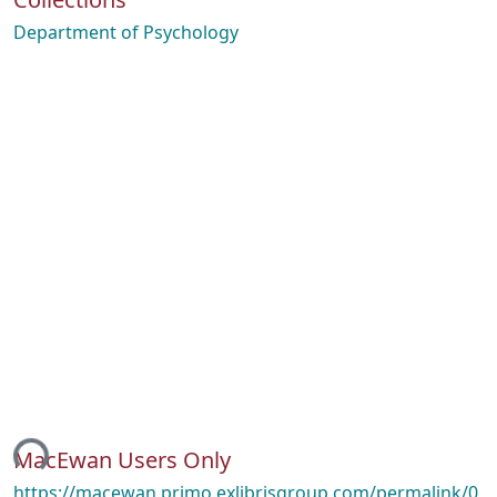
Department of Psychology
ing...
MacEwan Users Only
https://macewan.primo.exlibrisgroup.com/permalink/0