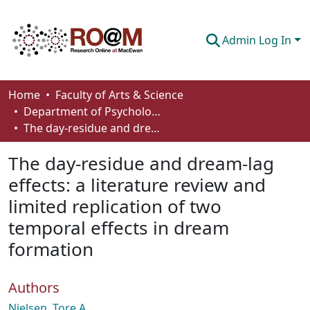
Admin Log In
Communities & Collections
Home
Faculty of Arts & Science
Department of Psychology
Browse
The day-residue and dream-lag effects: a literature review and limited replication of two temporal effects in dream formation
Statistics
The day-residue and dream-lag
About
effects: a literature review and
limited replication of two
How To Deposit
temporal effects in dream
formation
Authors
Nielsen, Tore A.