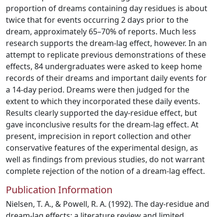
proportion of dreams containing day residues is about
twice that for events occurring 2 days prior to the
dream, approximately 65–70% of reports. Much less
research supports the dream-lag effect, however. In an
attempt to replicate previous demonstrations of these
effects, 84 undergraduates were asked to keep home
records of their dreams and important daily events for
a 14-day period. Dreams were then judged for the
extent to which they incorporated these daily events.
Results clearly supported the day-residue effect, but
gave inconclusive results for the dream-lag effect. At
present, imprecision in report collection and other
conservative features of the experimental design, as
well as findings from previous studies, do not warrant
complete rejection of the notion of a dream-lag effect.
Publication Information
Nielsen, T. A., & Powell, R. A. (1992). The day-residue and
dream-lag effects: a literature review and limited