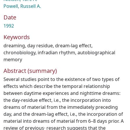
Powell, Russell A.
Date
1992
Keywords
dreaming
,
day residue
,
dream-lag effect
,
chronobiology
,
infradian rhythm
,
autobiographical
memory
Abstract (summary)
Several studies point to the existence of two types of
effects which describe the temporal relationship
between daytime experiences and nighttime dreams:
the day-residue effect, i.e., the incorporation into
dreams of material from the immediately preceding
day, and the dream-lag effect, i.e., the incorporation of
material into dreams of material from 6–8 days prior. A
review of previous· research suggests that the