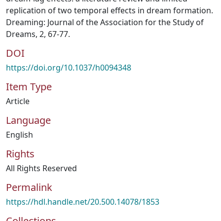
replication of two temporal effects in dream formation.
Dreaming: Journal of the Association for the Study of
Dreams, 2, 67-77.
DOI
https://doi.org/10.1037/h0094348
Item Type
Article
Language
English
Rights
All Rights Reserved
Permalink
https://hdl.handle.net/20.500.14078/1853
Collections