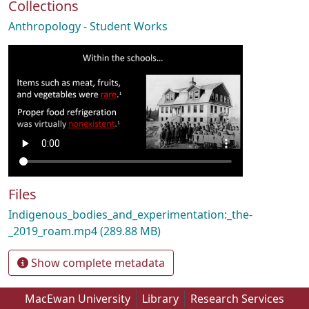
Collections
Anthropology - Student Works
Files
Indigenous_bodies_and_experimentation:_the-
_2019_roam.mp4
(289.88 MB)
Show complete metadata
MacEwan University
Library
Research Services