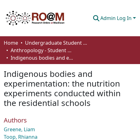
Admin Log In
Communities & Collections
Home
Undergraduate Student Works
Anthropology - Student Works
Browse
Indigenous bodies and experimentation: the nutrition experiments conducted within the residential schools
Statistics
Indigenous bodies and
About
experimentation: the nutrition
experiments conducted within
How To Deposit
the residential schools
Authors
Greene, Liam
Toop, Rhianna