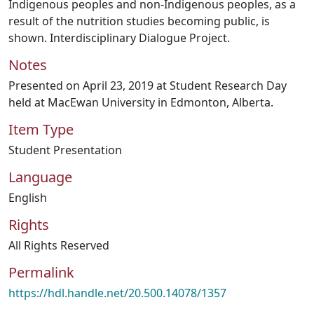
Indigenous peoples and non-Indigenous peoples, as a
result of the nutrition studies becoming public, is
shown. Interdisciplinary Dialogue Project.
Notes
Presented on April 23, 2019 at Student Research Day
held at MacEwan University in Edmonton, Alberta.
Item Type
Student Presentation
Language
English
Rights
All Rights Reserved
Permalink
https://hdl.handle.net/20.500.14078/1357