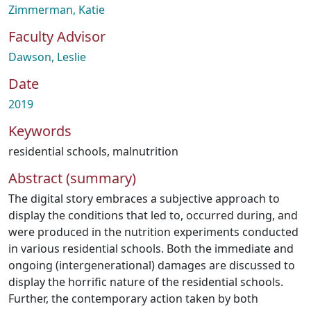
Zimmerman, Katie
Faculty Advisor
Dawson, Leslie
Date
2019
Keywords
residential schools
,
malnutrition
Abstract (summary)
The digital story embraces a subjective approach to
display the conditions that led to, occurred during, and
were produced in the nutrition experiments conducted
in various residential schools. Both the immediate and
ongoing (intergenerational) damages are discussed to
display the horrific nature of the residential schools.
Further, the contemporary action taken by both