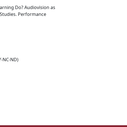
arning Do? Audiovision as
 Studies. Performance
Y-NC-ND)