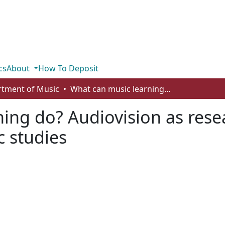
cs
About
How To Deposit
tment of Music
What can music learning do? Audiovision as research-creation in undergraduate music studies
ing do? Audiovision as resea
 studies