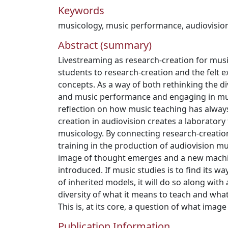
Keywords
musicology
,
music performance
,
audiovisio
Abstract (summary)
Livestreaming as research-creation for mus
students to research-creation and the felt e
concepts. As a way of both rethinking the 
and music performance and engaging in muc
reflection on how music teaching has alway
creation in audiovision creates a laboratory 
musicology. By connecting research-creation 
training in the production of audiovision m
image of thought emerges and a new machin
introduced. If music studies is to find its wa
of inherited models, it will do so along wit
diversity of what it means to teach and wha
This is, at its core, a question of what image
Publication Information