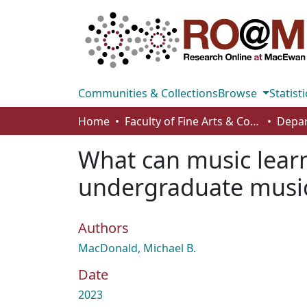
Communities & Collections
Browse
Statisti
Home
Faculty of Fine Arts & Communications
Depar
What can music learn
undergraduate music
Authors
MacDonald, Michael B.
Date
2023