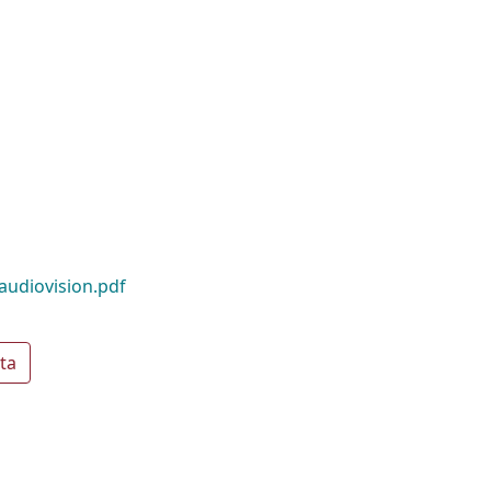
audiovision.pdf
ta