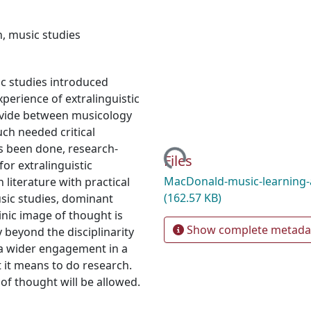
n
,
music studies
ic studies introduced
xperience of extralinguistic
divide between musicology
h needed critical
s been done, research-
Loading...
Files
for extralinguistic
MacDonald-music-learning-
literature with practical
(162.57 KB)
usic studies, dominant
ic image of thought is
Show complete metada
y beyond the disciplinarity
h a wider engagement in a
t it means to do research.
 of thought will be allowed.