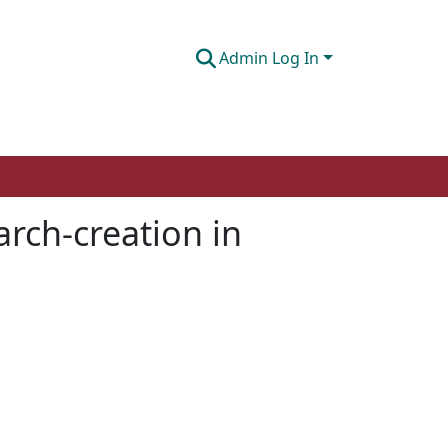
Admin Log In
rch-creation in