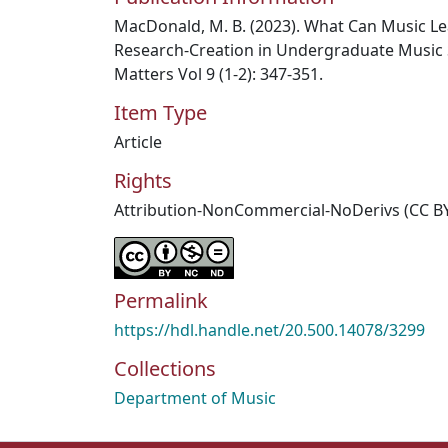
MacDonald, M. B. (2023). What Can Music Le
Research-Creation in Undergraduate Music
Matters Vol 9 (1-2): 347-351.
Item Type
Article
Rights
Attribution-NonCommercial-NoDerivs (CC B
Permalink
https://hdl.handle.net/20.500.14078/3299
Collections
Department of Music