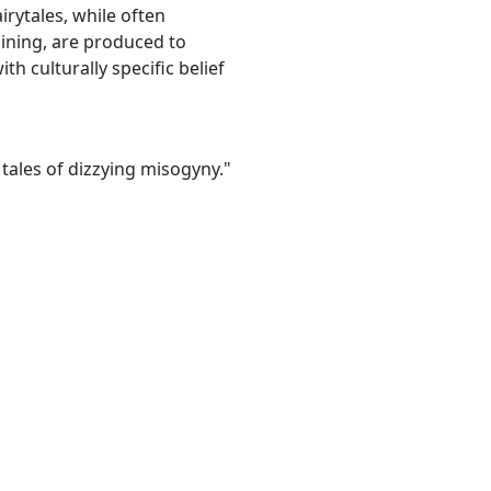
irytales, while often
ining, are produced to
th culturally specific belief
 tales of dizzying misogyny."