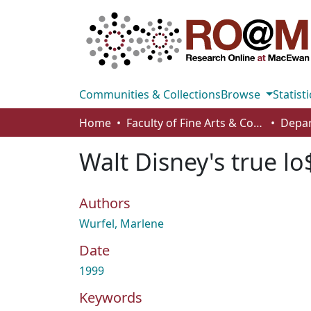
Communities & Collections
Browse
Statisti
Home
Faculty of Fine Arts & Communications
Walt Disney's true lo
Authors
Wurfel, Marlene
Date
1999
Keywords