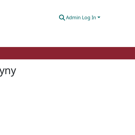
Admin Log In
gyny