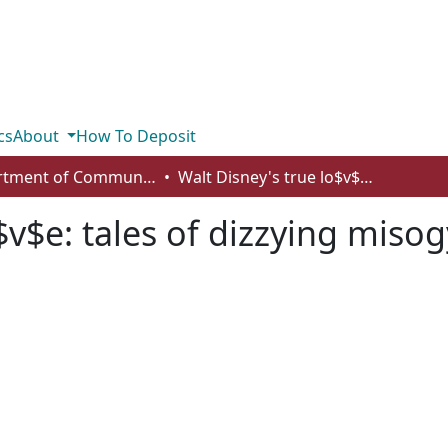
cs
About
How To Deposit
Department of Communication
Walt Disney's true lo$v$e: tales of dizzying misogyny
$v$e: tales of dizzying miso