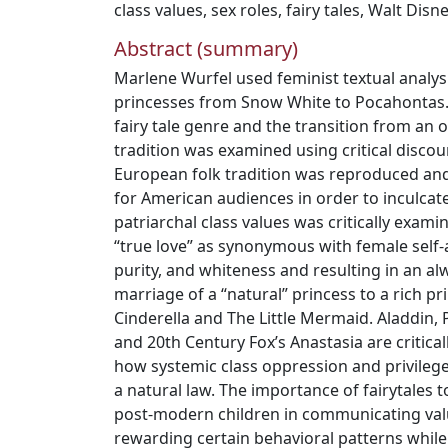
class values
,
sex roles
,
fairy tales
,
Walt Disn
Abstract (summary)
Marlene Wurfel used feminist textual analys
princesses from Snow White to Pocahontas. H
fairy tale genre and the transition from an or
tradition was examined using critical discou
European folk tradition was reproduced an
for American audiences in order to inculcat
patriarchal class values was critically exam
“true love” as synonymous with female self
purity, and whiteness and resulting in an al
marriage of a “natural” princess to a rich p
Cinderella and The Little Mermaid. Aladdin,
and 20th Century Fox’s Anastasia are critica
how systemic class oppression and privilege
a natural law. The importance of fairytale
post-modern children in communicating valu
rewarding certain behavioral patterns whil