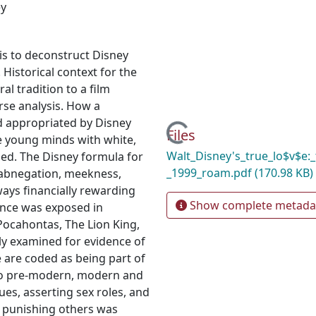
ey
is to deconstruct Disney
istorical context for the
al tradition to a film
rse analysis. How a
d appropriated by Disney
Loading...
Files
e young minds with white,
Walt_Disney's_true_lo$v$e:_
ined. The Disney formula for
_1999_roam.pdf
(170.98 KB)
-abnegation, meekness,
ways financially rewarding
Show complete metada
rince was exposed in
 Pocahontas, The Lion King,
lly examined for evidence of
 are coded as being part of
s to pre-modern, modern and
es, asserting sex roles, and
e punishing others was