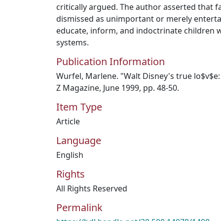
critically argued. The author asserted that fa
dismissed as unimportant or merely enterta
educate, inform, and indoctrinate children wi
systems.
Publication Information
Wurfel, Marlene. "Walt Disney's true lo$v$e:
Z Magazine, June 1999, pp. 48-50.
Item Type
Article
Language
English
Rights
All Rights Reserved
Permalink