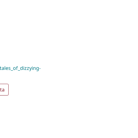
tales_of_dizzying-
ta