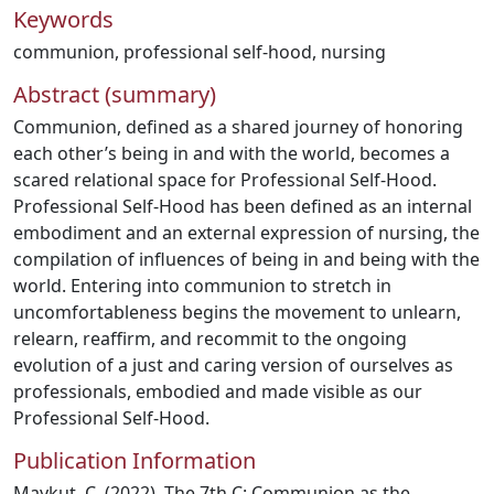
Keywords
communion
,
professional self-hood
,
nursing
Abstract (summary)
Communion, defined as a shared journey of honoring
each other’s being in and with the world, becomes a
scared relational space for Professional Self-Hood.
Professional Self-Hood has been defined as an internal
embodiment and an external expression of nursing, the
compilation of influences of being in and being with the
world. Entering into communion to stretch in
uncomfortableness begins the movement to unlearn,
relearn, reaffirm, and recommit to the ongoing
evolution of a just and caring version of ourselves as
professionals, embodied and made visible as our
Professional Self-Hood.
Publication Information
Maykut, C. (2022). The 7th C: Communion as the