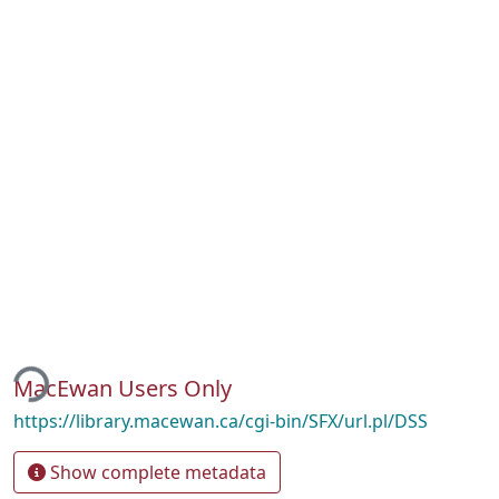
ing...
MacEwan Users Only
https://library.macewan.ca/cgi-bin/SFX/url.pl/DSS
Show complete metadata