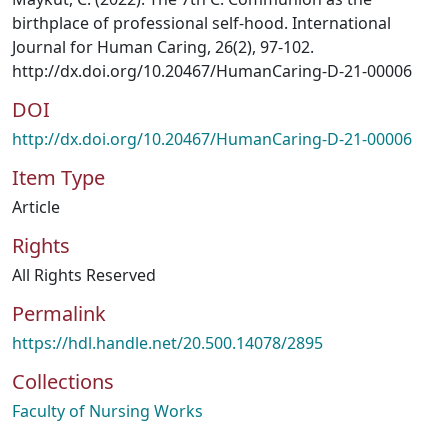
birthplace of professional self-hood. International
Journal for Human Caring, 26(2), 97-102.
http://dx.doi.org/10.20467/HumanCaring-D-21-00006
DOI
http://dx.doi.org/10.20467/HumanCaring-D-21-00006
Item Type
Article
Rights
All Rights Reserved
Permalink
https://hdl.handle.net/20.500.14078/2895
Collections
Faculty of Nursing Works