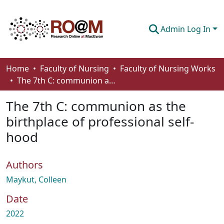
Admin Log In
Communities & Collections
Home
Faculty of Nursing
Faculty of Nursing Works
The 7th C: communion as the birthplace of professional self-hood
Browse
The 7th C: communion as the
Statistics
birthplace of professional self-
About
hood
How To Deposit
Authors
Maykut, Colleen
Date
2022