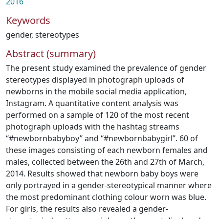
2016
Keywords
gender
,
stereotypes
Abstract (summary)
The present study examined the prevalence of gender
stereotypes displayed in photograph uploads of
newborns in the mobile social media application,
Instagram. A quantitative content analysis was
performed on a sample of 120 of the most recent
photograph uploads with the hashtag streams
“#newbornbabyboy” and “#newbornbabygirl”. 60 of
these images consisting of each newborn females and
males, collected between the 26th and 27th of March,
2014. Results showed that newborn baby boys were
only portrayed in a gender-stereotypical manner where
the most predominant clothing colour worn was blue.
For girls, the results also revealed a gender-