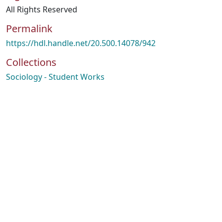
All Rights Reserved
Permalink
https://hdl.handle.net/20.500.14078/942
Collections
Sociology - Student Works