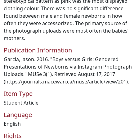
stereotypical pattern as pink was the most displayed
clothing colour. There was no significant difference
found between male and female newborns in how
often they were accessorized. The primary source of
the photograph uploads were most often the babies’
mothers.
Publication Information
Garcia, Jason. 2016. "Boys versus Girls: Gendered
Presentations of Newborns via Instagram Photograph
Uploads." MUSe 3(1). Retrieved August 17, 2017
(https://journals.macewan.ca/muse/article/view/201).
Item Type
Student Article
Language
English
Rights