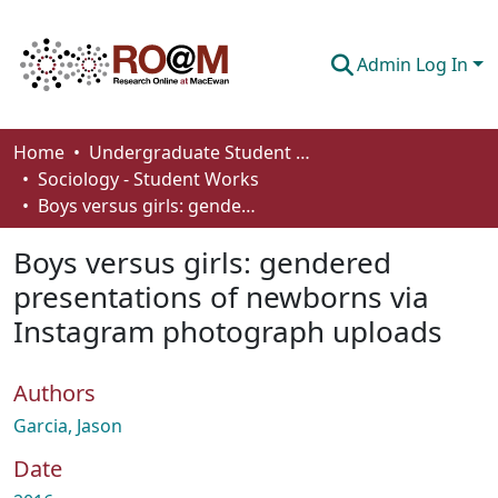
Admin Log In
Communities & Collections
Home
Undergraduate Student Works
Sociology - Student Works
Browse
Boys versus girls: gendered presentations of newborns via Instagram photograph uploads
Statistics
Boys versus girls: gendered
About
presentations of newborns via
Instagram photograph uploads
How To Deposit
Authors
Garcia, Jason
Date