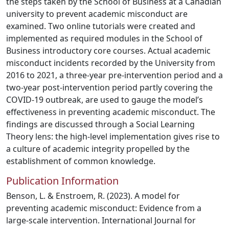
the steps taken by the School of Business at a Canadian
university to prevent academic misconduct are
examined. Two online tutorials were created and
implemented as required modules in the School of
Business introductory core courses. Actual academic
misconduct incidents recorded by the University from
2016 to 2021, a three-year pre-intervention period and a
two-year post-intervention period partly covering the
COVID-19 outbreak, are used to gauge the model’s
effectiveness in preventing academic misconduct. The
findings are discussed through a Social Learning
Theory lens: the high-level implementation gives rise to
a culture of academic integrity propelled by the
establishment of common knowledge.
Publication Information
Benson, L. & Enstroem, R. (2023). A model for
preventing academic misconduct: Evidence from a
large-scale intervention. International Journal for