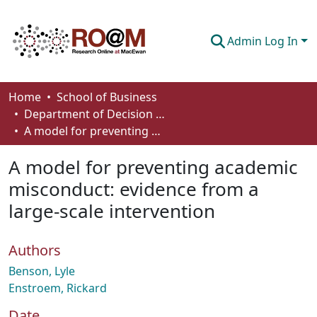
Admin Log In
Communities & Collections
Home
School of Business
Department of Decision Sciences
Browse
A model for preventing academic misconduct: evidence from a large-scale intervention
Statistics
A model for preventing academic
About
misconduct: evidence from a
large-scale intervention
How To Deposit
Authors
Benson, Lyle
Enstroem, Rickard
Date