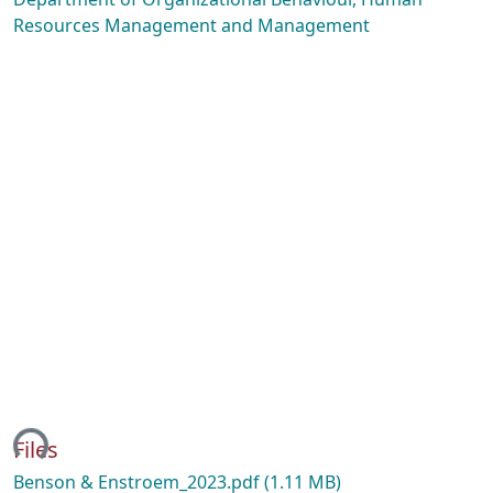
Resources Management and Management
ing...
Files
Benson & Enstroem_2023.pdf
(1.11 MB)