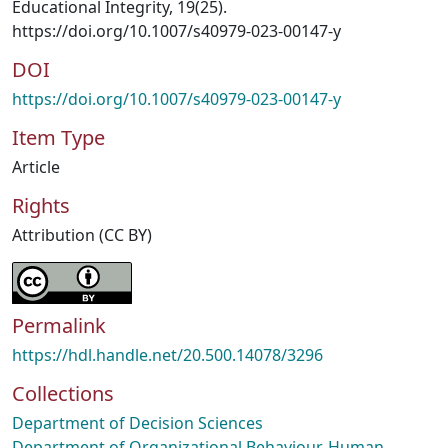
Educational Integrity, 19(25).
https://doi.org/10.1007/s40979-023-00147-y
DOI
https://doi.org/10.1007/s40979-023-00147-y
Item Type
Article
Rights
Attribution (CC BY)
Permalink
https://hdl.handle.net/20.500.14078/3296
Collections
Department of Decision Sciences
Department of Organizational Behaviour, Human