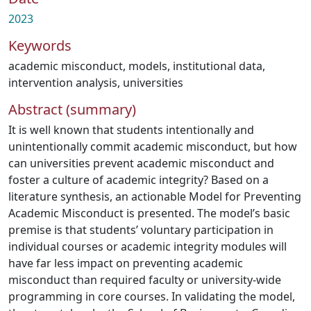
2023
Keywords
academic misconduct
,
models
,
institutional data
,
intervention analysis
,
universities
Abstract (summary)
It is well known that students intentionally and
unintentionally commit academic misconduct, but how
can universities prevent academic misconduct and
foster a culture of academic integrity? Based on a
literature synthesis, an actionable Model for Preventing
Academic Misconduct is presented. The model’s basic
premise is that students’ voluntary participation in
individual courses or academic integrity modules will
have far less impact on preventing academic
misconduct than required faculty or university-wide
programming in core courses. In validating the model,