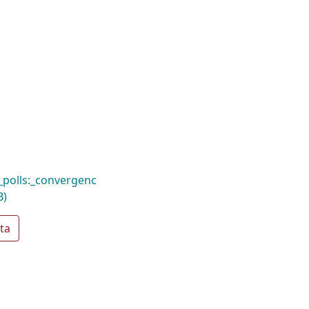
_polls:_convergenc
B)
ta