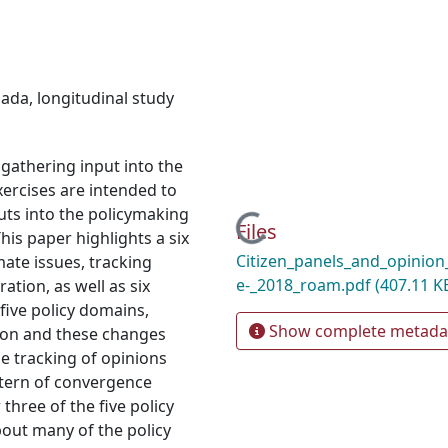
nada
,
longitudinal study
 gathering input into the
xercises are intended to
ts into the policymaking
Loading...
Files
his paper highlights a six
Citizen_panels_and_opinion
mate issues, tracking
e-_2018_roam.pdf
(407.11 K
ation, as well as six
 five policy domains,
Show complete metada
tion and these changes
e tracking of opinions
attern of convergence
three of the five policy
bout many of the policy