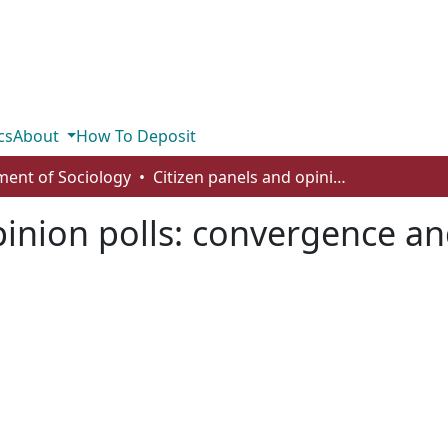
cs
About
How To Deposit
ent of Sociology
Citizen panels and opinion polls: convergence and divergence in policy preferences
pinion polls: convergence an