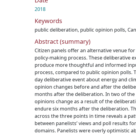
Date
2018
Keywords
public deliberation
,
public opinion polls
,
Ca
Abstract (summary)
Citizen panels offer an alternative venue for
policy-making process. These deliberative e
produce more thoughtful and informed inpu
process, compared to public opinion polls. T
day deliberative event about energy and cli
opinion changes before and after the deliber
months after the deliberation. In two of the
opinions change as a result of the delibera
endure six months after the deliberation. Th
across the three points in time reveals a p
between panelists’ views and poll results for 
domains. Panelists were overly optimistic a