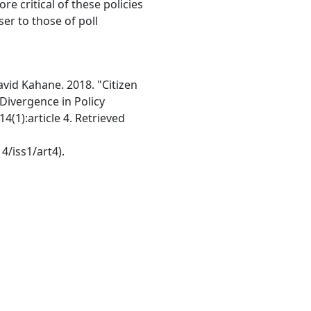
e critical of these policies
er to those of poll
avid Kahane. 2018. "Citizen
Divergence in Policy
4(1):article 4. Retrieved
4/iss1/art4).