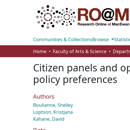
Communities & Collections
Browse
Statisti
Home
Faculty of Arts & Science
Departm
Citizen panels and o
policy preferences
Authors
Boulianne, Shelley
Loptson, Kristjana
Kahane, David