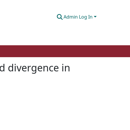
Admin Log In
d divergence in