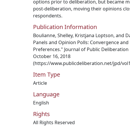
options prior to deliberation, but became mor
post-deliberation, moving their opinions clos
respondents.
Publication Information
Boulianne, Shelley, Kristjana Loptson, and D
Panels and Opinion Polls: Convergence and 
Preferences." Journal of Public Deliberation 1
October 16, 2018
(https://www.publicdeliberation.net/jpd/vol1
Item Type
Article
Language
English
Rights
All Rights Reserved