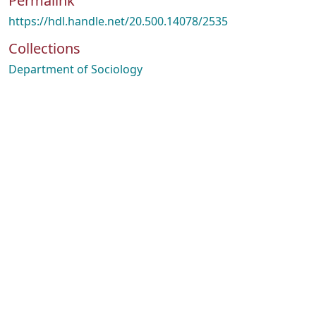
Permalink
https://hdl.handle.net/20.500.14078/2535
Collections
Department of Sociology