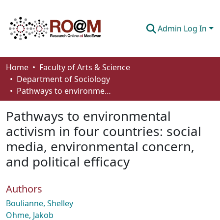
Admin Log In
Communities & Collections
Home
Faculty of Arts & Science
Department of Sociology
Browse
Pathways to environmental activism in four countries: social media, environmental concern, and political efficacy
Statistics
Pathways to environmental
About
activism in four countries: social
media, environmental concern,
How To Deposit
and political efficacy
Authors
Boulianne, Shelley
Ohme, Jakob