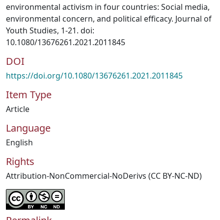
environmental activism in four countries: Social media,
environmental concern, and political efficacy. Journal of
Youth Studies, 1-21. doi:
10.1080/13676261.2021.2011845
DOI
https://doi.org/10.1080/13676261.2021.2011845
Item Type
Article
Language
English
Rights
Attribution-NonCommercial-NoDerivs (CC BY-NC-ND)