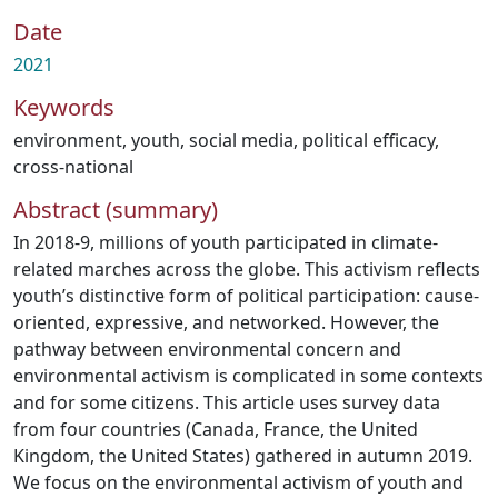
Date
2021
Keywords
environment
,
youth
,
social media
,
political efficacy
,
cross-national
Abstract (summary)
In 2018-9, millions of youth participated in climate-
related marches across the globe. This activism reflects
youth’s distinctive form of political participation: cause-
oriented, expressive, and networked. However, the
pathway between environmental concern and
environmental activism is complicated in some contexts
and for some citizens. This article uses survey data
from four countries (Canada, France, the United
Kingdom, the United States) gathered in autumn 2019.
We focus on the environmental activism of youth and