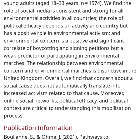
young adults (aged 18–33 years, n = 1574). We find the
role of social media is consistent and strong for all
environmental activities in all countries; the role of
political efficacy depends on activity and country but
has a positive role in environmental activism; and
environmental concern is a positive and significant
correlate of boycotting and signing petitions but a
weak predictor of participating in environmental
marches. The relationship between environmental
concern and environmental marches is distinctive in the
United Kingdom. Overall, we find that concern about a
social cause does not automatically translate into
increased activism related to that cause. Moreover,
online social networks, political efficacy, and political
context are critical to understanding this mobilization
process.
Publication Information
Boulianne, S., & Ohme, J. (2021). Pathways to