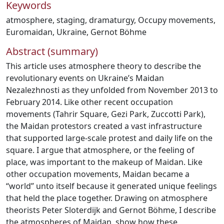
Keywords
atmosphere
,
staging
,
dramaturgy
,
Occupy movements
,
Euromaidan
,
Ukraine
,
Gernot Böhme
Abstract (summary)
This article uses atmosphere theory to describe the
revolutionary events on Ukraine’s Maidan
Nezalezhnosti as they unfolded from November 2013 to
February 2014. Like other recent occupation
movements (Tahrir Square, Gezi Park, Zuccotti Park),
the Maidan protestors created a vast infrastructure
that supported large-scale protest and daily life on the
square. I argue that atmosphere, or the feeling of
place, was important to the makeup of Maidan. Like
other occupation movements, Maidan became a
“world” unto itself because it generated unique feelings
that held the place together. Drawing on atmosphere
theorists Peter Sloterdijk and Gernot Böhme, I describe
the atmospheres of Maidan, show how these