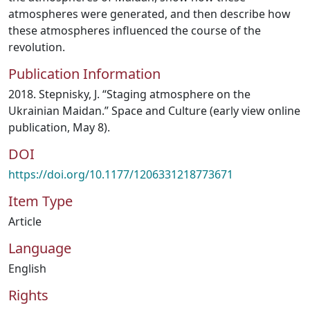
atmospheres were generated, and then describe how
these atmospheres influenced the course of the
revolution.
Publication Information
2018. Stepnisky, J. “Staging atmosphere on the
Ukrainian Maidan.” Space and Culture (early view online
publication, May 8).
DOI
https://doi.org/10.1177/1206331218773671
Item Type
Article
Language
English
Rights