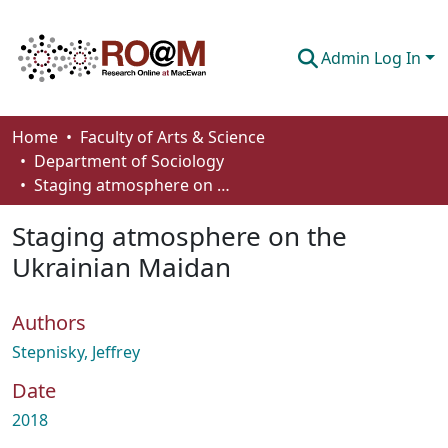
Admin Log In
Communities & Collections
Home
Faculty of Arts & Science
Department of Sociology
Browse
Staging atmosphere on the Ukrainian Maidan
Statistics
Staging atmosphere on the
About
Ukrainian Maidan
How To Deposit
Authors
Stepnisky, Jeffrey
Date
2018