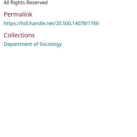
All Rights Reserved
Permalink
https://hdl.handle.net/20.500.14078/1766
Collections
Department of Sociology