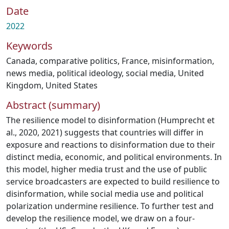
Date
2022
Keywords
Canada
,
comparative politics
,
France
,
misinformation
,
news media
,
political ideology
,
social media
,
United
Kingdom
,
United States
Abstract (summary)
The resilience model to disinformation (Humprecht et
al., 2020, 2021) suggests that countries will differ in
exposure and reactions to disinformation due to their
distinct media, economic, and political environments. In
this model, higher media trust and the use of public
service broadcasters are expected to build resilience to
disinformation, while social media use and political
polarization undermine resilience. To further test and
develop the resilience model, we draw on a four-