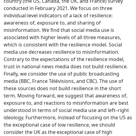
country (the US, Canada, the UK, and France) survey
conducted in February 2021. We focus on three
individual-level indicators of a lack of resilience:
awareness of, exposure to, and sharing of
misinformation. We find that social media use is
associated with higher levels of all three measures,
which is consistent with the resilience model. Social
media use decreases resilience to misinformation.
Contrary to the expectations of the resilience model,
trust in national news media does not build resilience.
Finally, we consider the use of public broadcasting
media (BBC, France Télévisions, and CBC). The use of
these sources does not build resilience in the short
term. Moving forward, we suggest that awareness of,
exposure to, and reactions to misinformation are best
understood in terms of social media use and left–right
ideology. Furthermore, instead of focusing on the US as
the exceptional case of low resilience, we should
consider the UK as the exceptional case of high