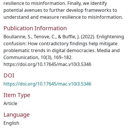
resilience to misinformation. Finally, we identify
potential avenues to further develop frameworks to
understand and measure resilience to misinformation.
Publication Information
Boulianne, S., Tenove, C., & Buffie, J. (2022). Enlightening
confusion: How contradictory findings help mitigate
problematic trends in digital democracies. Media and
Communication, 10(3), 169–182.
https://doi.org/10.17645/mac.v10i3.5346
DOI
https://doi.org/10.17645/mac.v10i3.5346
Item Type
Article
Language
English