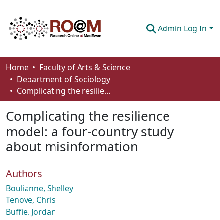
Admin Log In
Communities & Collections
Home
Faculty of Arts & Science
Department of Sociology
Browse
Complicating the resilience model: a four-country study about misinformation
Statistics
Complicating the resilience
About
model: a four-country study
about misinformation
How To Deposit
Authors
Boulianne, Shelley
Tenove, Chris
Buffie, Jordan