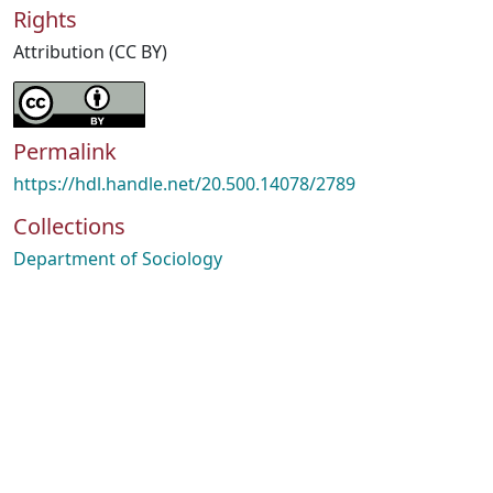
Rights
Attribution (CC BY)
Permalink
https://hdl.handle.net/20.500.14078/2789
Collections
Department of Sociology