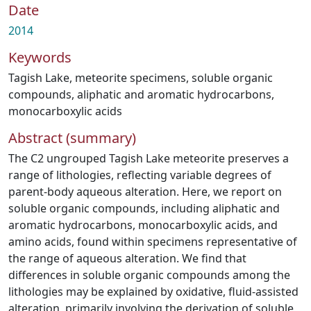
Date
2014
Keywords
Tagish Lake
,
meteorite specimens
,
soluble organic
compounds
,
aliphatic and aromatic hydrocarbons
,
monocarboxylic acids
Abstract (summary)
The C2 ungrouped Tagish Lake meteorite preserves a
range of lithologies, reflecting variable degrees of
parent-body aqueous alteration. Here, we report on
soluble organic compounds, including aliphatic and
aromatic hydrocarbons, monocarboxylic acids, and
amino acids, found within specimens representative of
the range of aqueous alteration. We find that
differences in soluble organic compounds among the
lithologies may be explained by oxidative, fluid-assisted
alteration, primarily involving the derivation of soluble