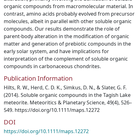
organic compounds from macromolecular material. In
contrast, amino acids probably evolved from precursor
molecules, albeit in parallel with other soluble organic
compounds. Our results demonstrate the role of
parent-body alteration in the modification of organic
matter and generation of prebiotic compounds in the
early solar system, and have implications for
interpretation of the complement of soluble organic
compounds in carbonaceous chondrites.
Publication Information
Hilts, R. W., Herd, C. D. K., Simkus, D. N., & Slater, G. F.
(2014). Soluble organic compounds in the Tagish Lake
meteorite. Meteoritics & Planetary Science, 49(4), 526–
549. https://doi.org/10.1111/maps.12272
DOI
https://doi.org/10.1111/maps.12272