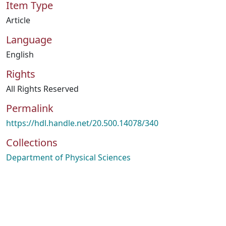
Item Type
Article
Language
English
Rights
All Rights Reserved
Permalink
https://hdl.handle.net/20.500.14078/340
Collections
Department of Physical Sciences