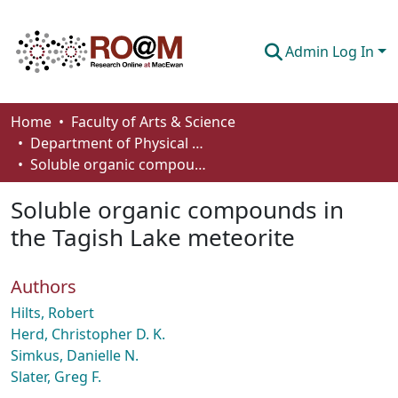
Admin Log In
Communities & Collections
Home
Faculty of Arts & Science
Department of Physical Sciences
Browse
Soluble organic compounds in the Tagish Lake meteorite
Statistics
Soluble organic compounds in
About
the Tagish Lake meteorite
How To Deposit
Authors
Hilts, Robert
Herd, Christopher D. K.
Simkus, Danielle N.
Slater, Greg F.