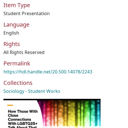
Item Type
Student Presentation
Language
English
Rights
All Rights Reserved
Permalink
https://hdl.handle.net/20.500.14078/2243
Collections
Sociology - Student Works