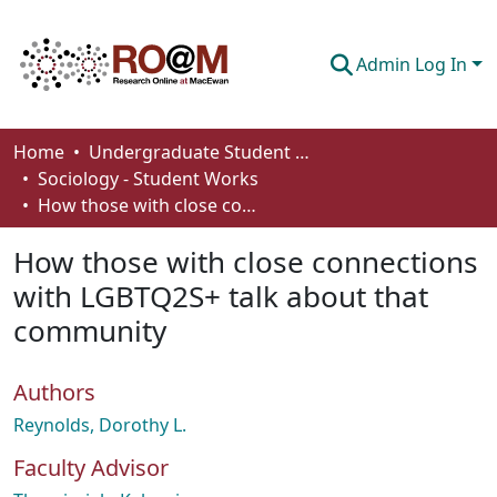
Admin Log In
Communities & Collections
Home
Undergraduate Student Works
Sociology - Student Works
Browse
How those with close connections with LGBTQ2S+ talk about that community
Statistics
How those with close connections
About
with LGBTQ2S+ talk about that
community
How To Deposit
Authors
Reynolds, Dorothy L.
Faculty Advisor