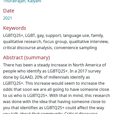
Thurairajah, Kalyani
Date
2021
Keywords
LGBTQ2S+
,
LGBT
,
gay
,
support
,
language use
,
family
,
qualitative research
,
focus group
,
qualitative interview
,
critical discourse analysis
,
convenience sampling
Abstract (summary)
There has been a steady increase in North America of
people who identify as LGBTQ2S+. In a 2017 survey
done by GLAAD, 20% of millennials identify as
LGBTQ2S+. This increase would seem to increase the
odds that soon we are all going to have someone close
to us who is LGBTQ2S+. With that in mind, this research
was done with the idea that having someone close to
you that identifies as LGBTQ2S+ could affect the way
you talk about that community. Critical discourse