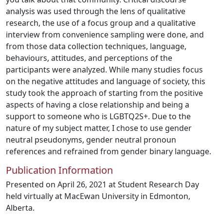
analysis was used through the lens of qualitative
research, the use of a focus group and a qualitative
interview from convenience sampling were done, and
from those data collection techniques, language,
behaviours, attitudes, and perceptions of the
participants were analyzed. While many studies focus
on the negative attitudes and language of society, this
study took the approach of starting from the positive
aspects of having a close relationship and being a
support to someone who is LGBTQ2S+. Due to the
nature of my subject matter, I chose to use gender
neutral pseudonyms, gender neutral pronoun
references and refrained from gender binary language.
Publication Information
Presented on April 26, 2021 at Student Research Day
held virtually at MacEwan University in Edmonton,
Alberta.