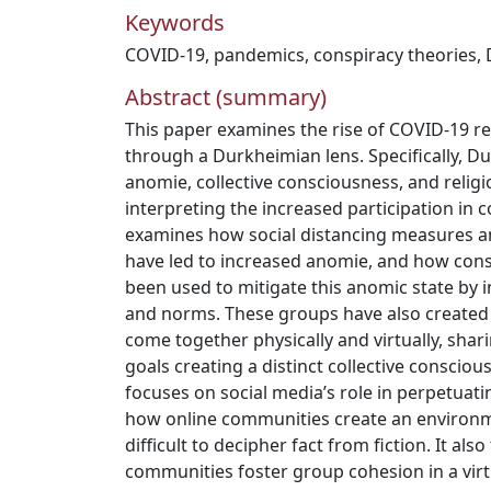
Keywords
COVID-19
,
pandemics
,
conspiracy theories
,
Abstract (summary)
This paper examines the rise of COVID-19 re
through a Durkheimian lens. Specifically, D
anomie, collective consciousness, and religi
interpreting the increased participation in 
examines how social distancing measures a
have led to increased anomie, and how con
been used to mitigate this anomic state by 
and norms. These groups have also created 
come together physically and virtually, sha
goals creating a distinct collective consciou
focuses on social media’s role in perpetuat
how online communities create an environ
difficult to decipher fact from fiction. It al
communities foster group cohesion in a virt