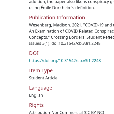
addition, the paper also likens conspiracy g
using Émile Durkheim’s definition.
Publication Information
Wesenberg, Madison. 2021. "COVID-19 and th
An Examination of COVID Related Conspirac
Concepts." Crossing Borders: Student Reflec
Issues 3(1). doi:10.31542/cb.v3i1.2248
DOI
https://doi.org/10.31542/cb.v3i1.2248
Item Type
Student Article
Language
English
Rights
Attribution-NonCommercial (CC BY-NC)