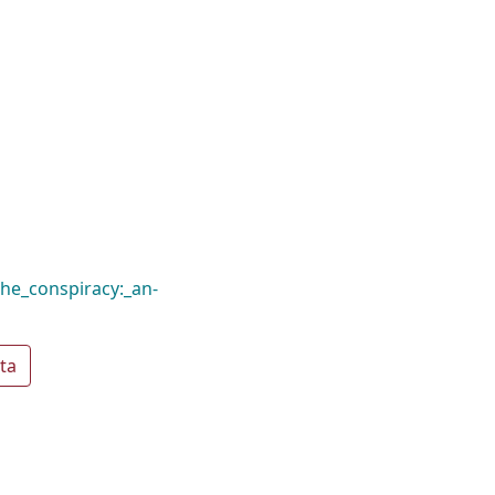
he_conspiracy:_an-
ta