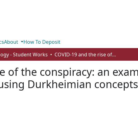
cs
About
How To Deposit
logy - Student Works
COVID-19 and the rise of the conspiracy: an examination of COVID related conspiracies using Durkheimian concepts
e of the conspiracy: an exa
 using Durkheimian concepts