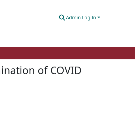
Admin Log In
mination of COVID