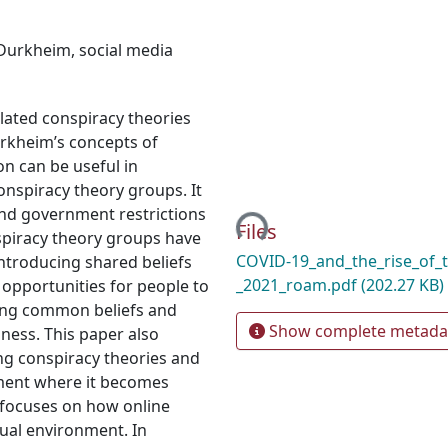
Durkheim
,
social media
lated conspiracy theories
urkheim’s concepts of
on can be useful in
Loading...
conspiracy theory groups. It
nd government restrictions
Files
spiracy theory groups have
COVID-19_and_the_rise_of_t
introducing shared beliefs
_2021_roam.pdf
(202.27 KB)
opportunities for people to
ring common beliefs and
Show complete metada
sness. This paper also
ing conspiracy theories and
ment where it becomes
so focuses on how online
ual environment. In