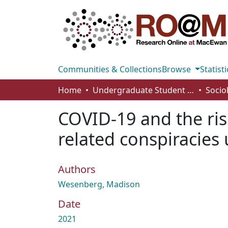
Communities & Collections
Browse
Statisti
Home
Undergraduate Student Works
Socio
COVID-19 and the ris
related conspiracies
Authors
Wesenberg, Madison
Date
2021