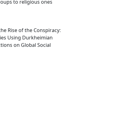
roups to religious ones
e Rise of the Conspiracy:
ies Using Durkheimian
tions on Global Social