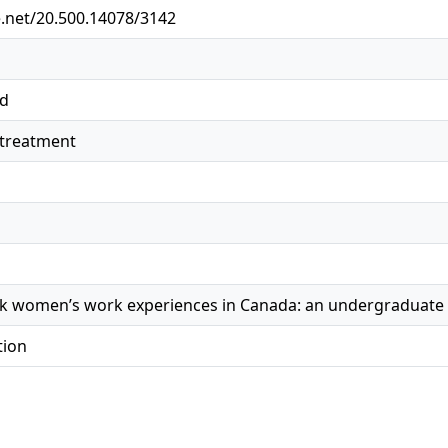
e.net/20.500.14078/3142
ed
streatment
ck women’s work experiences in Canada: an undergraduate 
tion