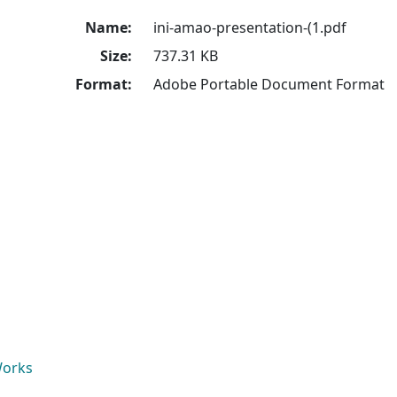
Name:
ini-amao-presentation-(1.pdf
Size:
737.31 KB
Format:
Adobe Portable Document Format
Works