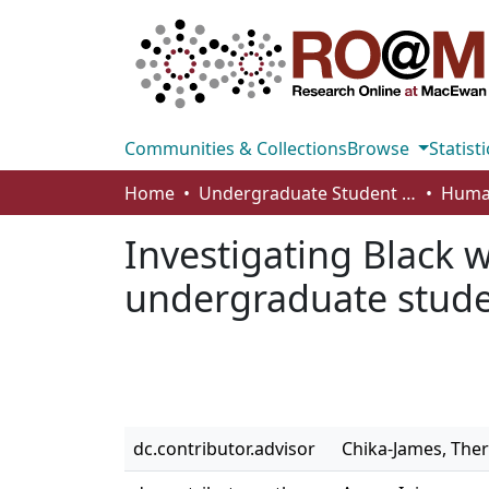
Communities & Collections
Browse
Statisti
Home
Undergraduate Student Works
Investigating Black 
undergraduate stude
dc.contributor.advisor
Chika-James, The