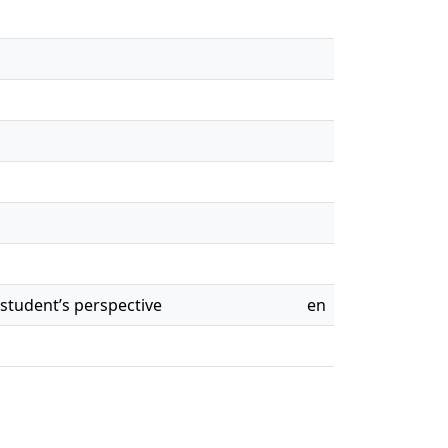
student’s perspective
en