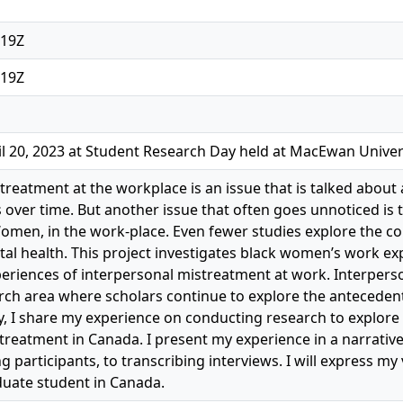
:19Z
:19Z
l 20, 2023 at Student Research Day held at MacEwan Univer
treatment at the workplace is an issue that is talked about 
over time. But another issue that often goes unnoticed is t
Women, in the work-place. Even fewer studies explore the
ntal health. This project investigates black women’s work ex
periences of interpersonal mistreatment at work. Interpers
rch area where scholars continue to explore the antecede
dy, I share my experience on conducting research to explor
treatment in Canada. I present my experience in a narrativ
ng participants, to transcribing interviews. I will express 
uate student in Canada.