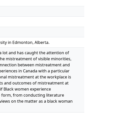
sity in Edmonton, Alberta.
a lot and has caught the attention of
he mistreatment of visible minorities,
 connection between mistreatment and
periences in Canada with a particular
onal mistreatment at the workplace is
nts and outcomes of mistreatment at
e if Black women experience
e form, from conducting literature
my views on the matter as a black woman