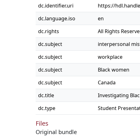
dc.identifier.uri
https://hdl.handl
dc.language.iso
en
dc.rights
All Rights Reserv
dc.subject
interpersonal mi
dc.subject
workplace
dc.subject
Black women
dc.subject
Canada
dc.title
Investigating Bla
dc.type
Student Presenta
Files
Original bundle