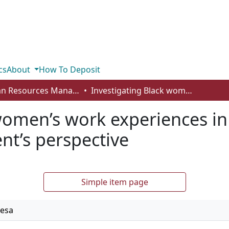
cs
About
How To Deposit
Human Resources Management - Student Works
Investigating Black women’s work experiences in Canada: an undergraduate student’s perspective
women’s work experiences i
nt’s perspective
Simple item page
resa