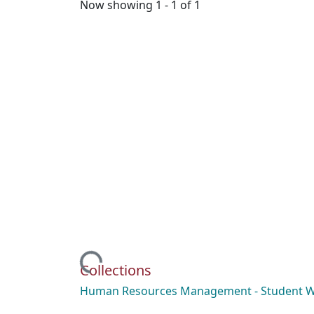
Now showing
1 - 1 of 1
Loading...
Collections
Human Resources Management - Student 