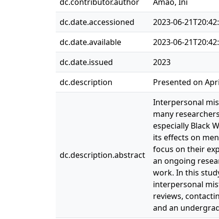
dc.contributor.author
Amao, Ini
dc.date.accessioned
2023-06-21T20:42
dc.date.available
2023-06-21T20:42
dc.date.issued
2023
dc.description
Presented on Apri
Interpersonal mis
many researchers 
especially Black 
its effects on me
focus on their ex
dc.description.abstract
an ongoing resea
work. In this stu
interpersonal mis
reviews, contacti
and an undergrad