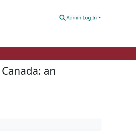
Admin Log In
n Canada: an