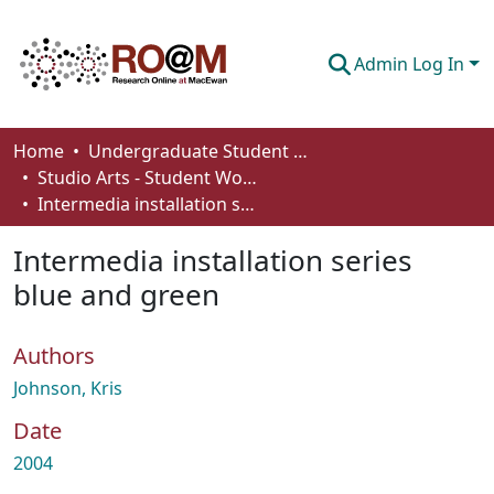
Admin Log In
Communities & Collections
Home
Undergraduate Student Works
Studio Arts - Student Works
Browse
Intermedia installation series blue and green
Statistics
Intermedia installation series
About
blue and green
How To Deposit
Authors
Johnson, Kris
Date
2004