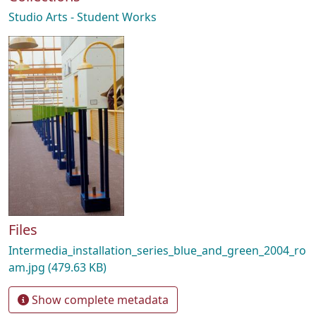
Studio Arts - Student Works
Files
Intermedia_installation_series_blue_and_green_2004_ro
am.jpg
(479.63 KB)
Show complete metadata