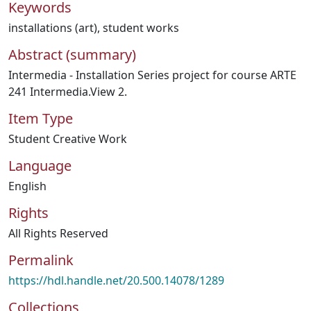
Keywords
installations (art)
,
student works
Abstract (summary)
Intermedia - Installation Series project for course ARTE
241 Intermedia.View 2.
Item Type
Student Creative Work
Language
English
Rights
All Rights Reserved
Permalink
https://hdl.handle.net/20.500.14078/1289
Collections