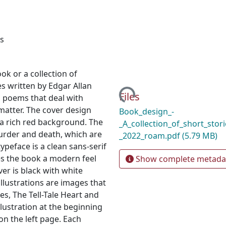
ns
ok or a collection of
Loading...
ies written by Edgar Allan
Files
d poems that deal with
matter. The cover design
Book_design_-
 a rich red background. The
_A_collection_of_short_stori
urder and death, which are
_2022_roam.pdf
(5.79 MB)
ypeface is a clean sans-serif
ves the book a modern feel
Show complete metada
ver is black with white
illustrations are images that
es, The Tell-Tale Heart and
llustration at the beginning
on the left page. Each