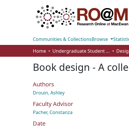
Communities & Collections
Browse
Statisti
Home
Undergraduate Student Works
Desig
Book design - A colle
Authors
Drouin, Ashley
Faculty Advisor
Pacher, Constanza
Date