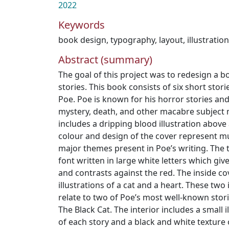
2022
Keywords
book design
,
typography
,
layout
,
illustratio
Abstract (summary)
The goal of this project was to redesign a bo
stories. This book consists of six short stor
Poe. Poe is known for his horror stories an
mystery, death, and other macabre subject 
includes a dripping blood illustration above
colour and design of the cover represent m
major themes present in Poe’s writing. The t
font written in large white letters which gi
and contrasts against the red. The inside co
illustrations of a cat and a heart. These two 
relate to two of Poe’s most well-known stori
The Black Cat. The interior includes a small i
of each story and a black and white texture 