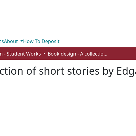
cs
About
How To Deposit
n - Student Works
Book design - A collection of short stories by Edgar Allan Poe
ction of short stories by Ed