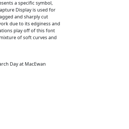
resents a specific symbol,
Lapture Display is used for
jagged and sharply cut
work due to its edginess and
tions play off of this font
 mixture of soft curves and
earch Day at MacEwan