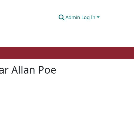
Admin Log In
gar Allan Poe