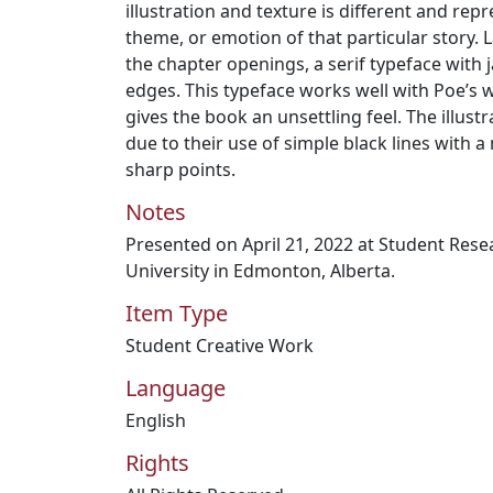
illustration and texture is different and rep
theme, or emotion of that particular story. 
the chapter openings, a serif typeface with 
edges. This typeface works well with Poe’s 
gives the book an unsettling feel. The illustra
due to their use of simple black lines with a
sharp points.
Notes
Presented on April 21, 2022 at Student Res
University in Edmonton, Alberta.
Item Type
Student Creative Work
Language
English
Rights