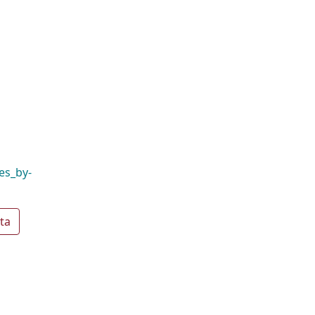
es_by-
ta