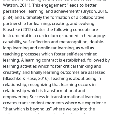
Watson, 2011). This engagement “leads to better
persistence, learning, and achievement” (Bryson, 2016,
p. 84) and ultimately the formation of a collaborative
partnership for learning, creating, and evolving.
Blaschke (2012) states the following concepts are
instrumental in a curriculum grounded in heutagogy:
capability, self-reflection and metacognition, double-
loop learning and nonlinear learning, as well as
teaching processes which foster self-determined
learning. A learning contract is established, followed by
learning activities which foster critical thinking and
creativity, and finally learning outcomes are assessed
(Blaschke & Hase, 2016). Teaching is about being in
relationship, recognizing that learning occurs in
relationship which is transformational and
empowering. Success in transformational learning
creates transcendent moments where we experience
“that which is beyond us” where we tap into the