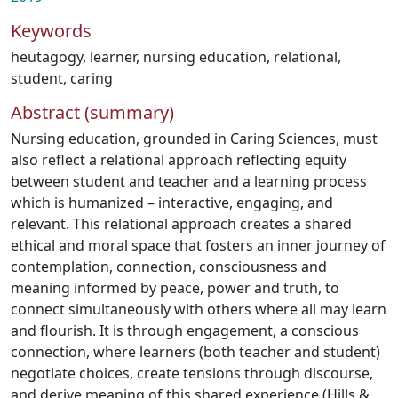
Keywords
heutagogy
,
learner
,
nursing education
,
relational
,
student
,
caring
Abstract (summary)
Nursing education, grounded in Caring Sciences, must
also reflect a relational approach reflecting equity
between student and teacher and a learning process
which is humanized – interactive, engaging, and
relevant. This relational approach creates a shared
ethical and moral space that fosters an inner journey of
contemplation, connection, consciousness and
meaning informed by peace, power and truth, to
connect simultaneously with others where all may learn
and flourish. It is through engagement, a conscious
connection, where learners (both teacher and student)
negotiate choices, create tensions through discourse,
and derive meaning of this shared experience (Hills &