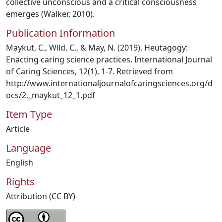
collective unconscious and a critical consciousness
emerges (Walker, 2010).
Publication Information
Maykut, C., Wild, C., & May, N. (2019). Heutagogy:
Enacting caring science practices. International Journal
of Caring Sciences, 12(1), 1-7. Retrieved from
http://www.internationaljournalofcaringsciences.org/d
ocs/2._maykut_12_1.pdf
Item Type
Article
Language
English
Rights
Attribution (CC BY)