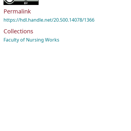
Permalink
https://hdl.handle.net/20.500.14078/1366
Collections
Faculty of Nursing Works