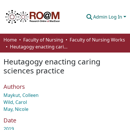
Admin Log In
Communities & Collections
Home
Faculty of Nursing
Faculty of Nursing Works
Heutagogy enacting caring sciences practice
Browse
Heutagogy enacting caring
Statistics
sciences practice
About
Authors
How To Deposit
Maykut, Colleen
Wild, Carol
May, Nicole
Date
2019