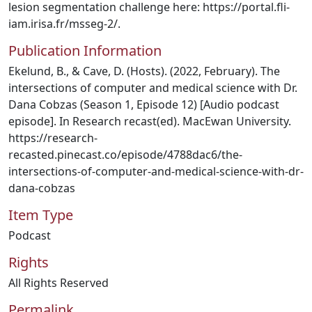
lesion segmentation challenge here: https://portal.fli-
iam.irisa.fr/msseg-2/.
Publication Information
Ekelund, B., & Cave, D. (Hosts). (2022, February). The
intersections of computer and medical science with Dr.
Dana Cobzas (Season 1, Episode 12) [Audio podcast
episode]. In Research recast(ed). MacEwan University.
https://research-
recasted.pinecast.co/episode/4788dac6/the-
intersections-of-computer-and-medical-science-with-dr-
dana-cobzas
Item Type
Podcast
Rights
All Rights Reserved
Permalink