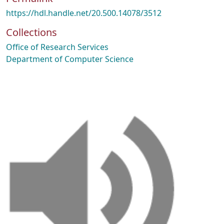
https://hdl.handle.net/20.500.14078/3512
Collections
Office of Research Services
Department of Computer Science