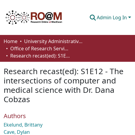
Admin Log In
Communities & Collections
Home
University Administrative Areas
Office of Research Services
Browse
Research recast(ed): S1E12 - The intersections of computer and medical science with Dr. Dana Cobzas
Statistics
Research recast(ed): S1E12 - The
About
intersections of computer and
medical science with Dr. Dana
How To Deposit
Cobzas
Authors
Ekelund, Brittany
Cave, Dylan