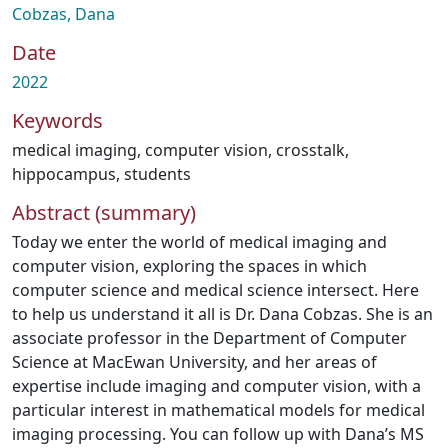
Cobzas, Dana
Date
2022
Keywords
medical imaging
,
computer vision
,
crosstalk
,
hippocampus
,
students
Abstract (summary)
Today we enter the world of medical imaging and
computer vision, exploring the spaces in which
computer science and medical science intersect. Here
to help us understand it all is Dr. Dana Cobzas. She is an
associate professor in the Department of Computer
Science at MacEwan University, and her areas of
expertise include imaging and computer vision, with a
particular interest in mathematical models for medical
imaging processing. You can follow up with Dana’s MS