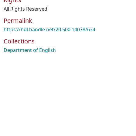
All Rights Reserved
Permalink
https://hdl.handle.net/20.500.14078/634
Collections
Department of English