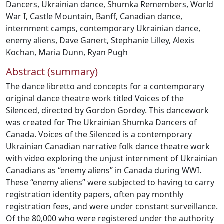
Dancers
,
Ukrainian dance
,
Shumka Remembers
,
World
War I
,
Castle Mountain
,
Banff
,
Canadian dance
,
internment camps
,
contemporary Ukrainian dance
,
enemy aliens
,
Dave Ganert
,
Stephanie Lilley
,
Alexis
Kochan
,
Maria Dunn
,
Ryan Pugh
Abstract (summary)
The dance libretto and concepts for a contemporary
original dance theatre work titled Voices of the
Silenced, directed by Gordon Gordey. This dancework
was created for The Ukrainian Shumka Dancers of
Canada. Voices of the Silenced is a contemporary
Ukrainian Canadian narrative folk dance theatre work
with video exploring the unjust internment of Ukrainian
Canadians as “enemy aliens” in Canada during WWI.
These “enemy aliens” were subjected to having to carry
registration identity papers, often pay monthly
registration fees, and were under constant surveillance.
Of the 80,000 who were registered under the authority