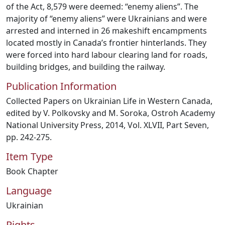
of the Act, 8,579 were deemed: “enemy aliens”. The
majority of “enemy aliens” were Ukrainians and were
arrested and interned in 26 makeshift encampments
located mostly in Canada’s frontier hinterlands. They
were forced into hard labour clearing land for roads,
building bridges, and building the railway.
Publication Information
Collected Papers on Ukrainian Life in Western Canada,
edited by V. Polkovsky and M. Soroka, Ostroh Academy
National University Press, 2014, Vol. XLVII, Part Seven,
pp. 242-275.
Item Type
Book Chapter
Language
Ukrainian
Rights