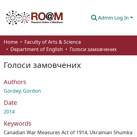
Admin Log In
Communities & Collections
Home
Faculty of Arts & Science
Department of English
Голоси замовчених
Browse
Голоси замовчених
Statistics
About
Authors
How To Deposit
Gordey, Gordon
Date
2014
Keywords
Canadian War Measures Act of 1914
,
Ukrainian Shumka