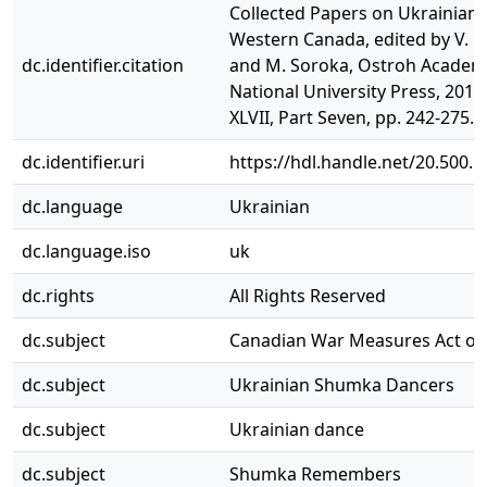
Collected Papers on Ukrainian L
Western Canada, edited by V. P
dc.identifier.citation
and M. Soroka, Ostroh Academ
National University Press, 2014,
XLVII, Part Seven, pp. 242-275.
dc.identifier.uri
https://hdl.handle.net/20.500.
dc.language
Ukrainian
dc.language.iso
uk
dc.rights
All Rights Reserved
dc.subject
Canadian War Measures Act of
dc.subject
Ukrainian Shumka Dancers
dc.subject
Ukrainian dance
dc.subject
Shumka Remembers