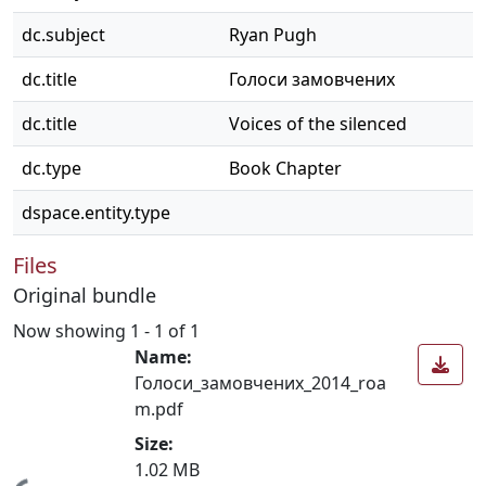
dc.subject
Ryan Pugh
dc.title
Голоси замовчених
dc.title
Voices of the silenced
dc.type
Book Chapter
dspace.entity.type
Files
Original bundle
Now showing
1 - 1 of 1
Name:
Голоси_замовчених_2014_roa
m.pdf
Size:
1.02 MB