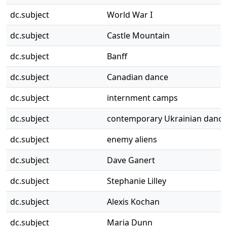
dc.subject
World War I
dc.subject
Castle Mountain
dc.subject
Banff
dc.subject
Canadian dance
dc.subject
internment camps
dc.subject
contemporary Ukrainian dance
dc.subject
enemy aliens
dc.subject
Dave Ganert
dc.subject
Stephanie Lilley
dc.subject
Alexis Kochan
dc.subject
Maria Dunn