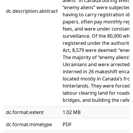
aliens” in Canada during WWI. 
“enemy aliens” were subjected 
dc.description.abstract
having to carry registration ide
papers, often pay monthly regi
fees, and were under constant
surveillance. Of the 80,000 wh
registered under the authority 
Act, 8,579 were deemed: “enemy
The majority of “enemy aliens”
Ukrainians and were arrested 
interned in 26 makeshift enc
located mostly in Canada’s fron
hinterlands. They were forced 
labour clearing land for roads,
bridges, and building the railwa
dc.format.extent
1.02 MB
dc.format.mimetype
PDF