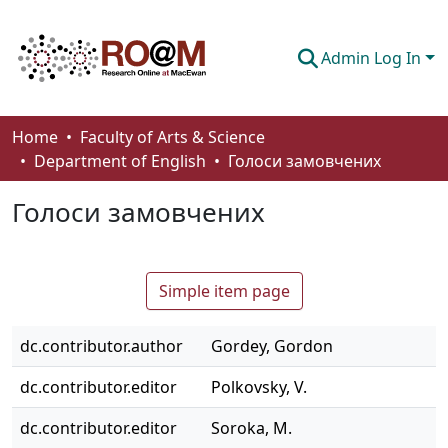
Admin Log In
Communities & Collections
Home
Faculty of Arts & Science
Department of English
Голоси замовчених
Browse
Голоси замовчених
Statistics
About
Simple item page
How To Deposit
dc.contributor.author
Gordey, Gordon
dc.contributor.editor
Polkovsky, V.
dc.contributor.editor
Soroka, M.