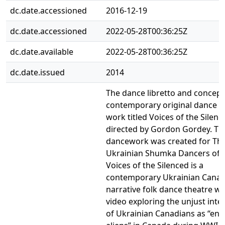
dc.date.accessioned
2016-12-19
dc.date.accessioned
2022-05-28T00:36:25Z
dc.date.available
2022-05-28T00:36:25Z
dc.date.issued
2014
The dance libretto and concept
contemporary original dance t
work titled Voices of the Silenc
directed by Gordon Gordey. Th
dancework was created for Th
Ukrainian Shumka Dancers of 
Voices of the Silenced is a
contemporary Ukrainian Canad
narrative folk dance theatre w
video exploring the unjust int
of Ukrainian Canadians as “en