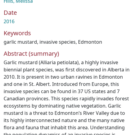
Hills, Melissa
Date
2016
Keywords
garlic mustard
,
invasive species
,
Edmonton
Abstract (summary)
Garlic mustard (Alliaria petiolata), a highly invasive
biennial plant species, was first discovered in Alberta in
2010. It is present in two urban ravines in Edmonton
and one in St. Albert. Introduced from Europe, this
invasive species can be found in 37 US states and 7
Canadian provinces. This species rapidly invades forest
ecosystems by dominating native vegetation. Garlic
mustard is a threat to Edmonton’s River Valley due to
its highly interconnected nature and the many native
flora and fauna that inhabit this area. Understanding
the population dynamics of an invasive species is