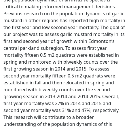
critical to making informed management decisions.
Previous research on the population dynamics of garlic
mustard in other regions has reported high mortality in
the first year and low second year mortality. The goal of
our project was to assess garlic mustard mortality in its
first and second year of growth within Edmonton’s
central parkland subregion. To assess first year
mortality fifteen 0.5 m2 quadrats were established in
spring and monitored with biweekly counts over the
first growing season in 2014 and 2015. To assess
second year mortality fifteen 0.5 m2 quadrats were
established in fall and then relocated in spring and
monitored with biweekly counts over the second
growing season in 2013-2014 and 2014-2015. Overall,
first year mortality was 27% in 2014 and 2015 and
second year mortality was 31% and 47%, respectively.
This research will contribute to a broader
understanding of the population dynamics of this