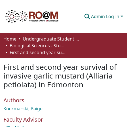
Admin Log In
Communities & Collections
Home
Undergraduate Student Works
Biological Sciences - Student Works
Browse
First and second year survival of invasive garlic mustard (Alliaria petiolata) in Edmonton
Statistics
First and second year survival of
About
invasive garlic mustard (Alliaria
petiolata) in Edmonton
How To Deposit
Authors
Kuczmarski, Paige
Faculty Advisor