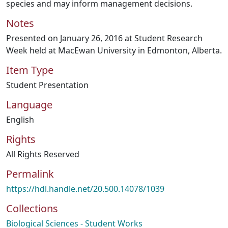
species and may inform management decisions.
Notes
Presented on January 26, 2016 at Student Research
Week held at MacEwan University in Edmonton, Alberta.
Item Type
Student Presentation
Language
English
Rights
All Rights Reserved
Permalink
https://hdl.handle.net/20.500.14078/1039
Collections
Biological Sciences - Student Works