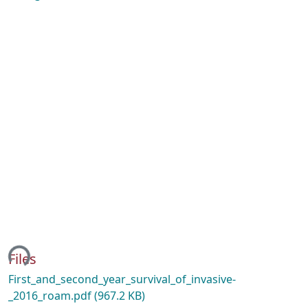
ing...
Files
First_and_second_year_survival_of_invasive-
_2016_roam.pdf
(967.2 KB)