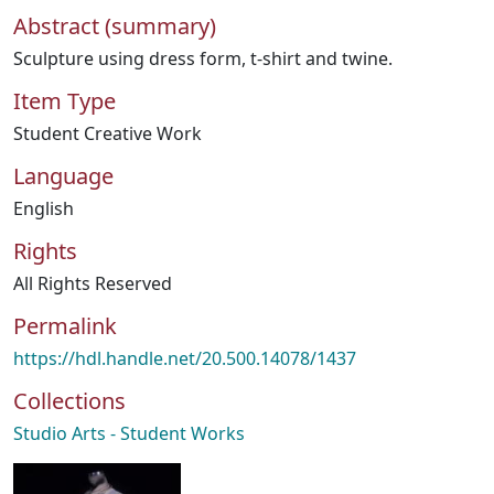
Abstract (summary)
Sculpture using dress form, t-shirt and twine.
Item Type
Student Creative Work
Language
English
Rights
All Rights Reserved
Permalink
https://hdl.handle.net/20.500.14078/1437
Collections
Studio Arts - Student Works