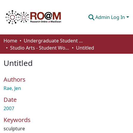
Admin Log In
Communities & Collections
Home
Undergraduate Student Works
Studio Arts - Student Works
Untitled
Browse
Untitled
Statistics
About
Authors
How To Deposit
Rae, Jen
Date
2007
Keywords
sculpture