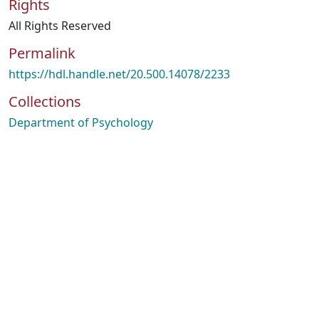
Rights
All Rights Reserved
Permalink
https://hdl.handle.net/20.500.14078/2233
Collections
Department of Psychology