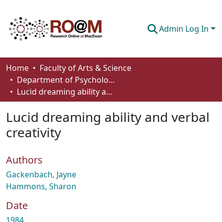
Admin Log In
Communities & Collections
Home
Faculty of Arts & Science
Department of Psychology
Browse
Lucid dreaming ability and verbal creativity
Statistics
Lucid dreaming ability and verbal
About
creativity
How To Deposit
Authors
Gackenbach, Jayne
Hammons, Sharon
Date
1984