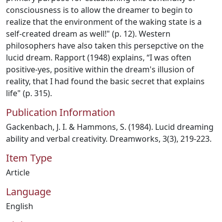
consciousness is to allow the dreamer to begin to
realize that the environment of the waking state is a
self-created dream as well!" (p. 12). Western
philosophers have also taken this persepctive on the
lucid dream. Rapport (1948) explains, “I was often
positive-yes, positive within the dream's illusion of
reality, that I had found the basic secret that explains
life" (p. 315).
Publication Information
Gackenbach, J. I. & Hammons, S. (1984). Lucid dreaming
ability and verbal creativity. Dreamworks, 3(3), 219-223.
Item Type
Article
Language
English