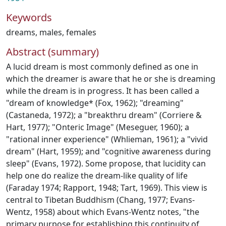
Keywords
dreams
,
males
,
females
Abstract (summary)
A lucid dream is most commonly defined as one in
which the dreamer is aware that he or she is dreaming
while the dream is in progress. It has been called a
"dream of knowledge* (Fox, 1962); "dreaming"
(Castaneda, 1972); a "breakthru dream" (Corriere &
Hart, 1977); "Onteric Image" (Meseguer, 1960); a
"rational inner experience" (Whlieman, 1961); a "vivid
dream" (Hart, 1959); and "cognitive awareness during
sleep" (Evans, 1972). Some propose, that lucidity can
help one do realize the dream-like quality of life
(Faraday 1974; Rapport, 1948; Tart, 1969). This view is
central to Tibetan Buddhism (Chang, 1977; Evans-
Wentz, 1958) about which Evans-Wentz notes, "the
primary purpose for establishing this continuity of