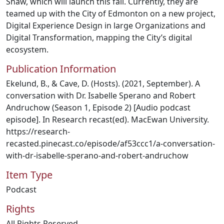
Shaw, which will launch this fall. Currently, they are
teamed up with the City of Edmonton on a new project,
Digital Experience Design in large Organizations and
Digital Transformation, mapping the City’s digital
ecosystem.
Publication Information
Ekelund, B., & Cave, D. (Hosts). (2021, September). A
conversation with Dr. Isabelle Sperano and Robert
Andruchow (Season 1, Episode 2) [Audio podcast
episode]. In Research recast(ed). MacEwan University.
https://research-
recasted.pinecast.co/episode/af53ccc1/a-conversation-
with-dr-isabelle-sperano-and-robert-andruchow
Item Type
Podcast
Rights
All Rights Reserved