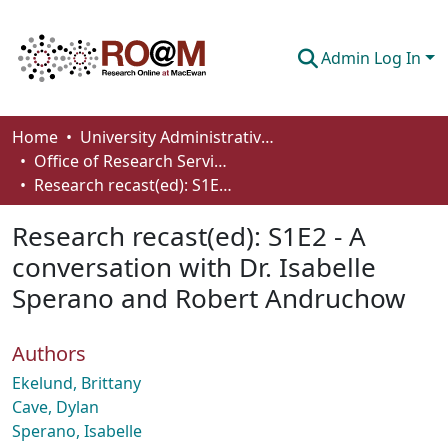
Admin Log In
Communities & Collections
Home
University Administrative Areas
Office of Research Services
Browse
Research recast(ed): S1E2 - A conversation with Dr. Isabelle Sperano and Robert Andruchow
Statistics
Research recast(ed): S1E2 - A
About
conversation with Dr. Isabelle
Sperano and Robert Andruchow
How To Deposit
Authors
Ekelund, Brittany
Cave, Dylan
Sperano, Isabelle