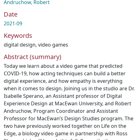
Andruchow, Robert
Date
2021-09
Keywords
digital design
,
video games
Abstract (summary)
Today we learn about a video game that predicted
COVID-19, how acting techniques can build a better
digital experience, and how empathy is everything
when it comes to design. Joining us in the studio are Dr.
Isabelle Sperano, an Assistant professor of Digital
Experience Design at MacEwan University, and Robert
Andruchow, Program Coordinator and Assistant
Professor for MacEwan’s Design Studies program. The
two have previously worked together on Life on the
Edge, a biology video game in partnership with Ross