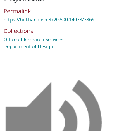
Permalink
https://hdl.handle.net/20.500.14078/3369
Collections
Office of Research Services
Department of Design