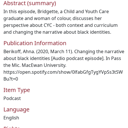
Abstract (summary)
In this episode, Bridgette, a Child and Youth Care
graduate and woman of colour, discusses her
perspective about CYC - both context and curriculum
and changing the narrative about black identities.
Publication Information
Berikoff, Ahna. (2020, March 11). Changing the narrative
about black identities [Audio podcast episode]. In Pass
the Mic. MacEwan University.
https://open.spotify.com/show/0lfabGfgTygYVpSs3tSW
Bu?t=0
Item Type
Podcast
Language
English