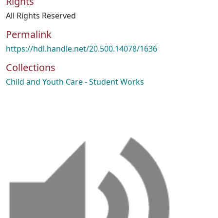
Rights
All Rights Reserved
Permalink
https://hdl.handle.net/20.500.14078/1636
Collections
Child and Youth Care - Student Works