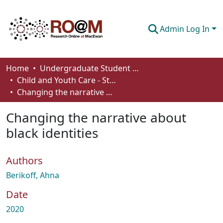
Admin Log In
Communities & Collections
Home
Undergraduate Student Works
Child and Youth Care - Student Works
Browse
Changing the narrative about black identities
Statistics
Changing the narrative about
About
black identities
How To Deposit
Authors
Berikoff, Ahna
Date
2020