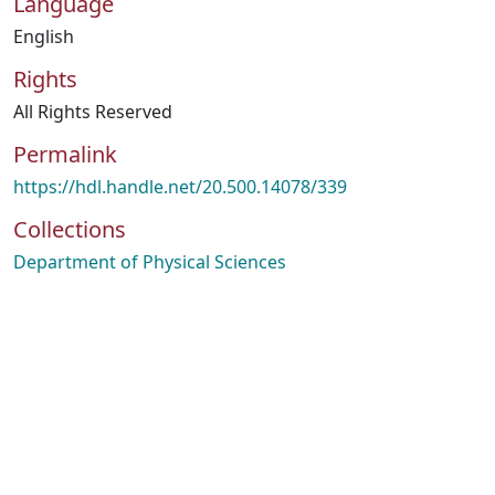
Language
English
Rights
All Rights Reserved
Permalink
https://hdl.handle.net/20.500.14078/339
Collections
Department of Physical Sciences