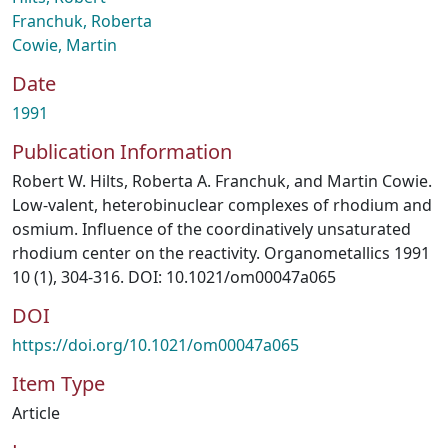
Franchuk, Roberta
Cowie, Martin
Date
1991
Publication Information
Robert W. Hilts, Roberta A. Franchuk, and Martin Cowie.
Low-valent, heterobinuclear complexes of rhodium and
osmium. Influence of the coordinatively unsaturated
rhodium center on the reactivity. Organometallics 1991
10 (1), 304-316. DOI: 10.1021/om00047a065
DOI
https://doi.org/10.1021/om00047a065
Item Type
Article