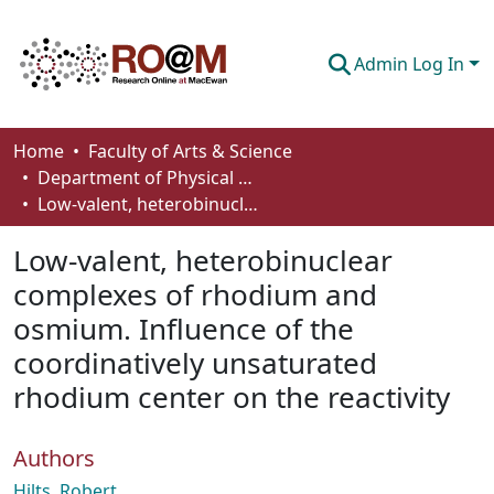
Admin Log In
Communities & Collections
Home
Faculty of Arts & Science
Department of Physical Sciences
Browse
Low-valent, heterobinuclear complexes of rhodium and osmium. Influence of the coordinatively unsaturated rhodium center on the reactivity
Statistics
Low-valent, heterobinuclear
About
complexes of rhodium and
osmium. Influence of the
How To Deposit
coordinatively unsaturated
rhodium center on the reactivity
Authors
Hilts, Robert