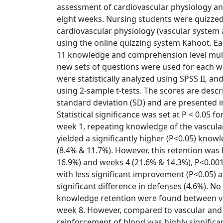
assessment of cardiovascular physiology a
eight weeks. Nursing students were quizze
cardiovascular physiology (vascular system
using the online quizzing system Kahoot. Ea
11 knowledge and comprehension level mult
new sets of questions were used for each w
were statistically analyzed using SPSS II,
using 2-sample t-tests. The scores are desc
standard deviation (SD) and are presented in
Statistical significance was set at P < 0.05 f
week 1, repeating knowledge of the vascula
yielded a significantly higher (P<0.05) know
(8.4% & 11.7%). However, this retention was
16.9%) and weeks 4 (21.6% & 14.3%), P<0.001
with less significant improvement (P<0.05) 
significant difference in defenses (4.6%). No 
knowledge retention were found between va
week 8. However, compared to vascular and
reinforcement of blood was highly significa