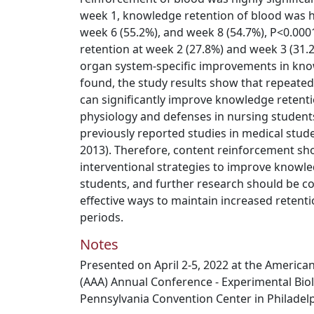
week 1, knowledge retention of blood was h
week 6 (55.2%), and week 8 (54.7%), P<0.0001)
retention at week 2 (27.8%) and week 3 (31.
organ system-specific improvements in kno
found, the study results show that repeat
can significantly improve knowledge retenti
physiology and defenses in nursing student
previously reported studies in medical stude
2013). Therefore, content reinforcement sh
interventional strategies to improve knowle
students, and further research should be c
effective ways to maintain increased reten
periods.
Notes
Presented on April 2-5, 2022 at the America
(AAA) Annual Conference - Experimental Biol
Pennsylvania Convention Center in Philadelp