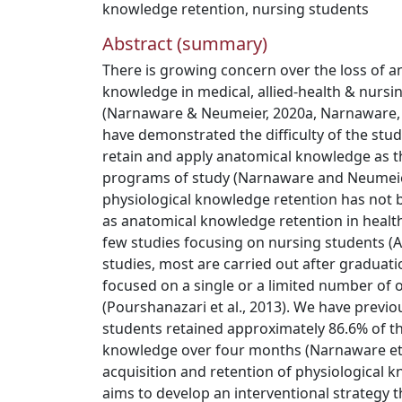
knowledge retention
,
nursing students
Abstract (summary)
There is growing concern over the loss of a
knowledge in medical, allied-health & nursi
(Narnaware & Neumeier, 2020a, Narnaware, 
have demonstrated the difficulty of the stude
retain and apply anatomical knowledge as t
programs of study (Narnaware and Neumeier
physiological knowledge retention has not b
as anatomical knowledge retention in health 
few studies focusing on nursing students (Aar
studies, most are carried out after graduation
focused on a single or a limited number of
(Pourshanazari et al., 2013). We have previ
students retained approximately 86.6% of the
knowledge over four months (Narnaware et a
acquisition and retention of physiological 
aims to develop an interventional strategy 