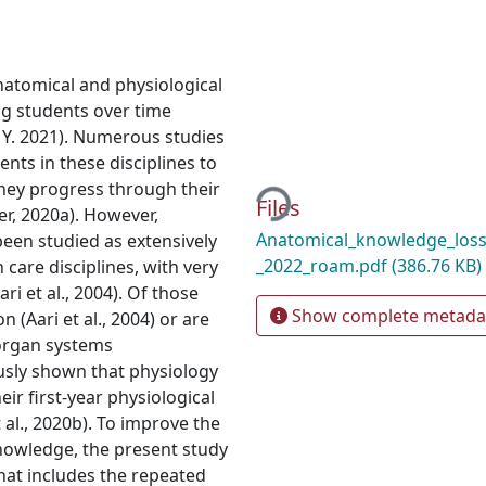
natomical and physiological
ng students over time
Y. 2021). Numerous studies
nts in these disciplines to
Loading...
hey progress through their
Files
, 2020a). However,
Anatomical_knowledge_loss
een studied as extensively
_2022_roam.pdf
(386.76 KB)
care disciplines, with very
i et al., 2004). Of those
Show complete metada
 (Aari et al., 2004) or are
 organ systems
ously shown that physiology
ir first-year physiological
l., 2020b). To improve the
knowledge, the present study
that includes the repeated