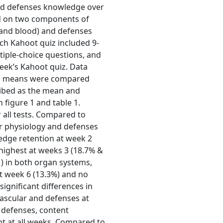
nd defenses knowledge over
d on two components of
 and blood) and defenses
ch Kahoot quiz included 9-
iple-choice questions, and
eek’s Kahoot quiz. Data
 and means were compared
ribed as the mean and
 figure 1 and table 1.
or all tests. Compared to
r physiology and defenses
ledge retention at week 2
 highest at weeks 3 (18.7% &
) in both organ systems,
at week 6 (13.3%) and no
significant differences in
scular and defenses at
 defenses, content
nt at all weeks. Compared to