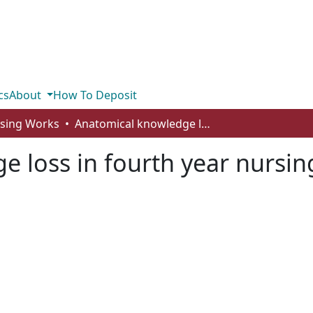
cs
About
How To Deposit
rsing Works
Anatomical knowledge loss in fourth year nursing students
 loss in fourth year nursin