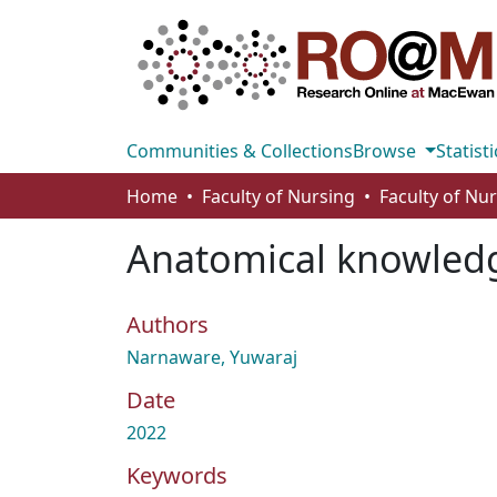
Communities & Collections
Browse
Statisti
Home
Faculty of Nursing
Faculty of Nu
Anatomical knowledge
Authors
Narnaware, Yuwaraj
Date
2022
Keywords