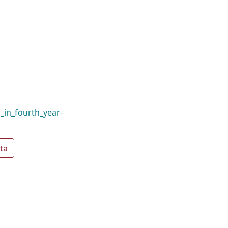
_in_fourth_year-
ta