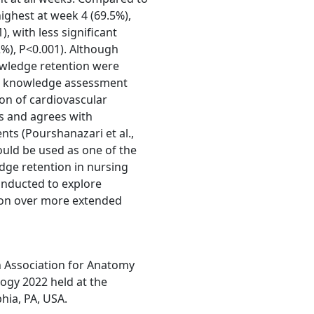
ighest at week 4 (69.5%),
, with less significant
2%), P<0.001). Although
wledge retention were
ed knowledge assessment
on of cardiovascular
s and agrees with
nts (Pourshanazari et al.,
ould be used as one of the
dge retention in nursing
onducted to explore
tion over more extended
n Association for Anatomy
ogy 2022 held at the
hia, PA, USA.