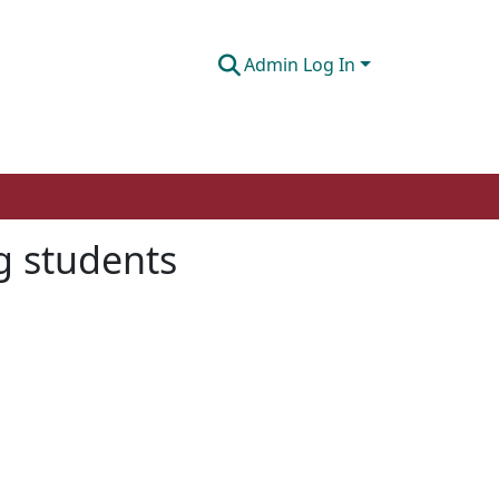
Admin Log In
g students