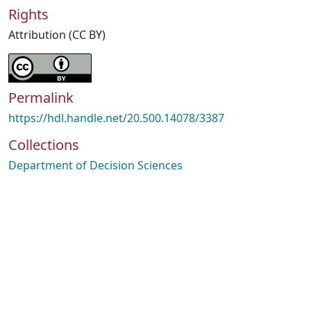
Rights
Attribution (CC BY)
Permalink
https://hdl.handle.net/20.500.14078/3387
Collections
Department of Decision Sciences