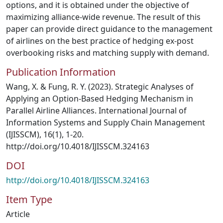
options, and it is obtained under the objective of
maximizing alliance-wide revenue. The result of this
paper can provide direct guidance to the management
of airlines on the best practice of hedging ex-post
overbooking risks and matching supply with demand.
Publication Information
Wang, X. & Fung, R. Y. (2023). Strategic Analyses of
Applying an Option-Based Hedging Mechanism in
Parallel Airline Alliances. International Journal of
Information Systems and Supply Chain Management
(IJISSCM), 16(1), 1-20.
http://doi.org/10.4018/IJISSCM.324163
DOI
http://doi.org/10.4018/IJISSCM.324163
Item Type
Article