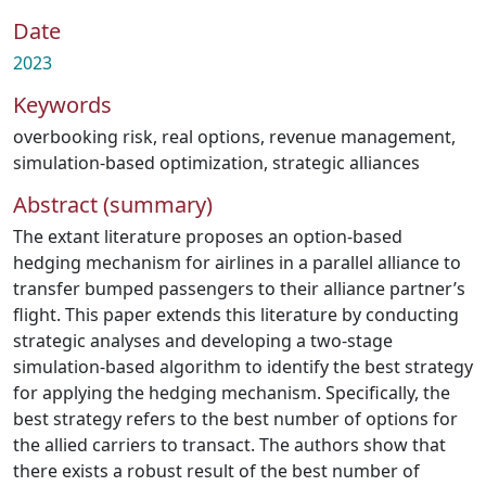
Date
2023
Keywords
overbooking risk
,
real options
,
revenue management
,
simulation-based optimization
,
strategic alliances
Abstract (summary)
The extant literature proposes an option-based
hedging mechanism for airlines in a parallel alliance to
transfer bumped passengers to their alliance partner’s
flight. This paper extends this literature by conducting
strategic analyses and developing a two-stage
simulation-based algorithm to identify the best strategy
for applying the hedging mechanism. Specifically, the
best strategy refers to the best number of options for
the allied carriers to transact. The authors show that
there exists a robust result of the best number of