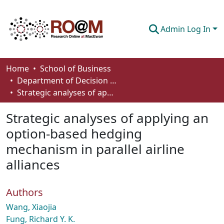
Admin Log In
Communities & Collections
Home
School of Business
Department of Decision Sciences
Browse
Strategic analyses of applying an option-based hedging mechanism in parallel airline alliances
Statistics
Strategic analyses of applying an
About
option-based hedging
mechanism in parallel airline
How To Deposit
alliances
Authors
Wang, Xiaojia
Fung, Richard Y. K.