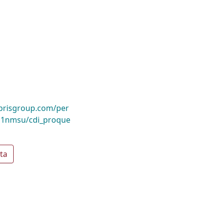
ibrisgroup.com/per
1nmsu/cdi_proque
ta