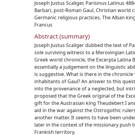
Joseph Justus Scaliger
,
Parisinus Latinus 488
Barbari
,
post‐Roman Gaul
,
Christian world c
Germanic religious practices
,
The Alban king
Francus
Abstract (summary)
Joseph Justus Scaliger dubbed the text of Pa
sole surviving witness to a Merovingian Lati
Greek world chronicle, the Excerpta Latina
essentially a judgement on the linguistic abili
is suggestive. What is there in the chronicle
inhabitants of Gaul? An answer to this ques
into the provenance of a neglected, but intrig
proposed that the Greek original of the Ex
gift for the Austrasian king Theudebert I and
aid in the war against the Ostrogothic rulers 
another matter. It seems to have been unde
later in the context of the missionary push 
Frankish territory.