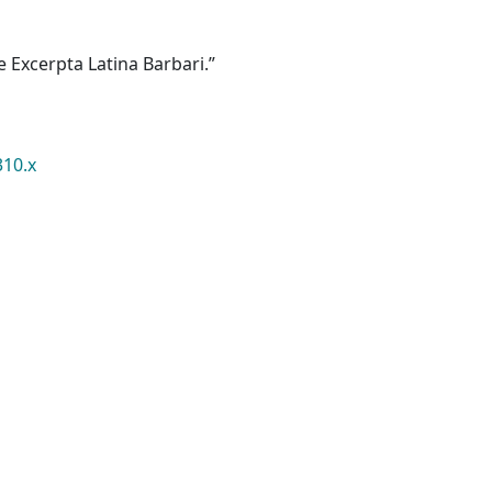
e Excerpta Latina Barbari.”
310.x