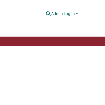
Admin Log In