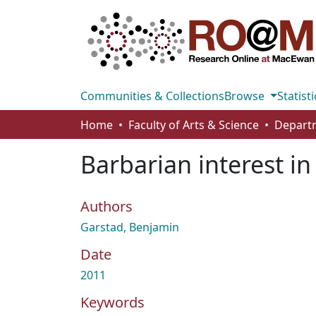
Communities & Collections
Browse
Statisti
Home
Faculty of Arts & Science
Barbarian interest in
Authors
Garstad, Benjamin
Date
2011
Keywords