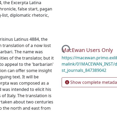
4
,
the Excerpta Latina
hronicle
,
false start
,
pagan
‐list
,
diplomatic rhetoric
,
risinus Latinus 4884, the
Loading...
n translation of a now lost
MacEwan Users Only
 Barbari. The name was
https://macewan.primo.exl
ties of the translator, but it
malink/01MACEWAN_INST/d
 to appeal to the 'barbarian'
st_journals_847389042
tion can offer some insight
uing text. It will be
Show complete metada
cerpta was composed as a
 was intended to elicit his
of Italy. The translation is
rtaken about two centuries
to the north and east from