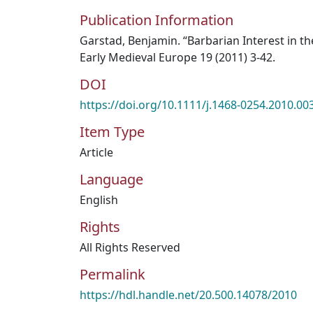
Publication Information
Garstad, Benjamin. “Barbarian Interest in th
Early Medieval Europe 19 (2011) 3-42.
DOI
https://doi.org/10.1111/j.1468-0254.2010.00
Item Type
Article
Language
English
Rights
All Rights Reserved
Permalink
https://hdl.handle.net/20.500.14078/2010