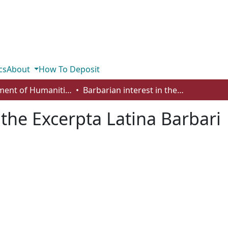
cs
About
How To Deposit
Department of Humanities
Barbarian interest in the Excerpta Latina Barbari
 the Excerpta Latina Barbari