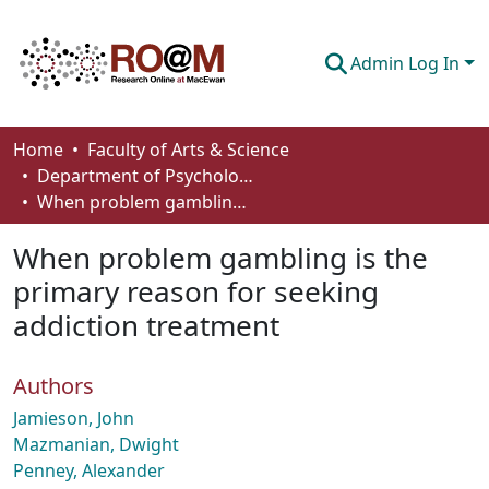
Admin Log In
Communities & Collections
Home
Faculty of Arts & Science
Department of Psychology
Browse
When problem gambling is the primary reason for seeking addiction treatment
Statistics
When problem gambling is the
About
primary reason for seeking
addiction treatment
How To Deposit
Authors
Jamieson, John
Mazmanian, Dwight
Penney, Alexander