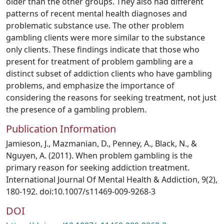
older than the other groups. They also had different
patterns of recent mental health diagnoses and
problematic substance use. The other problem
gambling clients were more similar to the substance
only clients. These findings indicate that those who
present for treatment of problem gambling are a
distinct subset of addiction clients who have gambling
problems, and emphasize the importance of
considering the reasons for seeking treatment, not just
the presence of a gambling problem.
Publication Information
Jamieson, J., Mazmanian, D., Penney, A., Black, N., &
Nguyen, A. (2011). When problem gambling is the
primary reason for seeking addiction treatment.
International Journal Of Mental Health & Addiction, 9(2),
180-192. doi:10.1007/s11469-009-9268-3
DOI