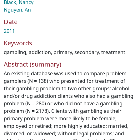
Black, Nancy
Nguyen, An
Date
2011
Keywords
gambling
,
addiction
,
primary
,
secondary
,
treatment
Abstract (summary)
An existing database was used to compare problem
gamblers (N = 138) who presented for treatment of
their gambling problem to two other groups: alcohol
and/or drug addiction clients who also had a gambling
problem (N = 280) or who did not have a gambling
problem (N = 2178). Clients with gambling as their
primary problem were more likely to be female;
employed or retired; more highly educated; married,
divorced, or widowed; without legal problems; and