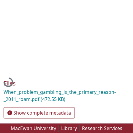
Loading...
Files
When_problem_gambling_is_the_primary_reason-
_2011_roam.pdf
(472.55 KB)
Show complete metadata
MacEwan University
Library
Research Services