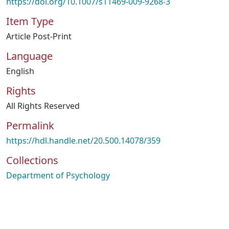
https://doi.org/10.1007/s11469-009-9268-3
Item Type
Article Post-Print
Language
English
Rights
All Rights Reserved
Permalink
https://hdl.handle.net/20.500.14078/359
Collections
Department of Psychology