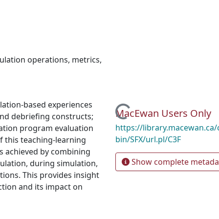
ulation operations
,
metrics
,
lation-based experiences
Loading...
MacEwan Users Only
and debriefing constructs;
https://library.macewan.ca/
ation program evaluation
bin/SFX/url.pl/C3F
 this teaching-learning
is achieved by combining
Show complete metada
ulation, during simulation,
ions. This provides insight
ction and its impact on