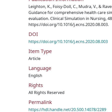
​​​​​​Leighton, K., Foisy-Doll, C., Mudra, V., & R
Guidance for comprehensive health care s
evaluation. Clinical Simulation in Nursing, 48
https://doi.org/10.1016/j.ecns.2020.08.003.
DOI
https://doi.org/10.1016/j.ecns.2020.08.003
Item Type
Article
Language
English
Rights
All Rights Reserved
Permalink
https://hdl.handle.net/20.500.14078/2289