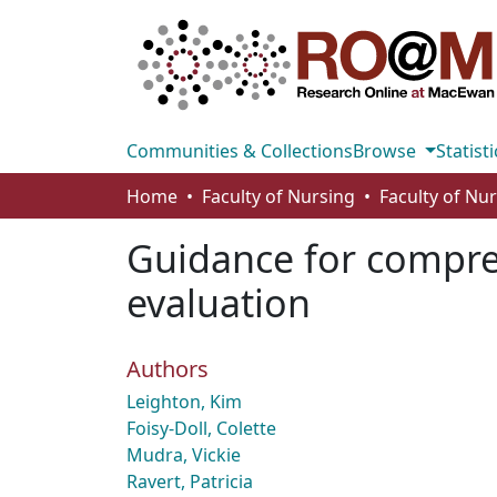
Communities & Collections
Browse
Statisti
Home
Faculty of Nursing
Faculty of Nu
Guidance for compre
evaluation
Authors
Leighton, Kim
Foisy-Doll, Colette
Mudra, Vickie
Ravert, Patricia