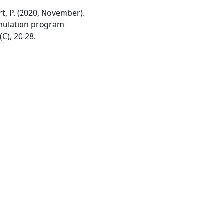
avert, P. (2020, November).
imulation program
(C), 20-28.