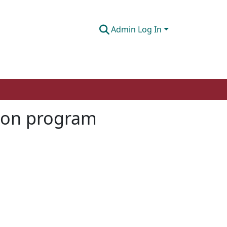
Admin Log In
tion program