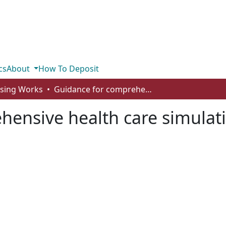
cs
About
How To Deposit
rsing Works
Guidance for comprehensive health care simulation program evaluation
hensive health care simula