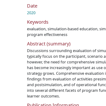
Date
2020
Keywords
evaluation
,
simulation-based education
,
sim
program effectiveness
Abstract (summary)
Discussions surrounding evaluation of simu
typically focus on the participant, scenario 
however, the need for comprehensive simul
has become increasingly important as use of
strategy grows. Comprehensive evaluation 
findings from evaluation of activities presim
and postsimulation, and of operational funct
into several different facets of program fun
learner outcomes.
Publication Information