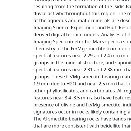
resulting from the formation of the Isidis B
fluvial activity throughout this region. The
of the aqueous and mafic minerals are desc
Imaging Science Experiment and High Reso
derived digital terrain models. Analyses o
Imaging Spectrometer for Mars spectra show
chemistry of the Fe/Mg-smectite from nontr
spectral features near 2.29 and 2.4 mm mor
groups in the mineral structure, and saponi
spectral features near 2.31 and 2.38 mm ch
groups. These Fe/Mg-smectite bearing mate
1.9 mm due to H2O and near 2.5 mm that cou
other phyllosilicates, and carbonates. All r
features near 3.4–3.5 mm also have features
presence of olivine and Fe/Mg-smectite, ind
signatures occur in rocks likely containing 
The Al-smectite-bearing rocks have bands n
that are more consistent with beidellite than