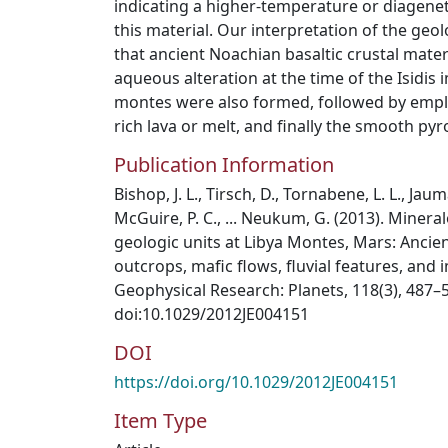
indicating a higher-temperature or diagenet
this material. Our interpretation of the geolo
that ancient Noachian basaltic crustal mate
aqueous alteration at the time of the Isidis
montes were also formed, followed by empl
rich lava or melt, and finally the smooth py
Publication Information
Bishop, J. L., Tirsch, D., Tornabene, L. L., Jau
McGuire, P. C., ... Neukum, G. (2013). Mine
geologic units at Libya Montes, Mars: Ancie
outcrops, mafic flows, fluvial features, and 
Geophysical Research: Planets, 118(3), 487–
doi:10.1029/2012JE004151
DOI
https://doi.org/10.1029/2012JE004151
Item Type