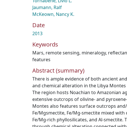
Tornabene, Livio L.
Jaumann, Ralf
McKeown, Nancy K.
Date
2013
Keywords
Mars
,
remote sensing
,
mineralogy
,
reflecta
features
Abstract (summary)
There is ample evidence of both ancient and l
and chemical alteration in the Libya Montes 
The region hosts Noachian to Amazonian ag
extensive outcrops of olivine- and pyroxene-
Montes also features surface outcrops and/
Fe/Mgsmectite, Fe/Mg-smectite mixed with 
Fe/Mg-rich phyllosilicates, and Al-smectite. 
through chemical alteration connected with