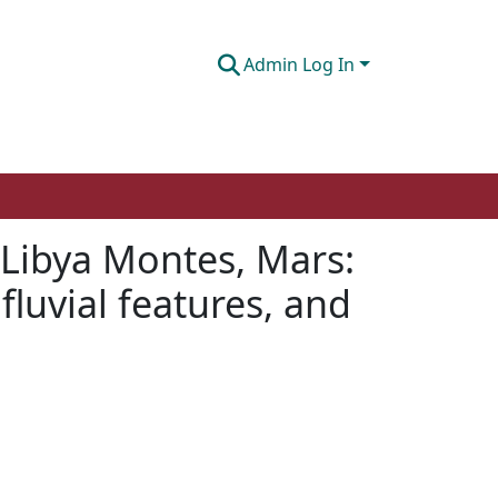
Admin Log In
 Libya Montes, Mars:
fluvial features, and