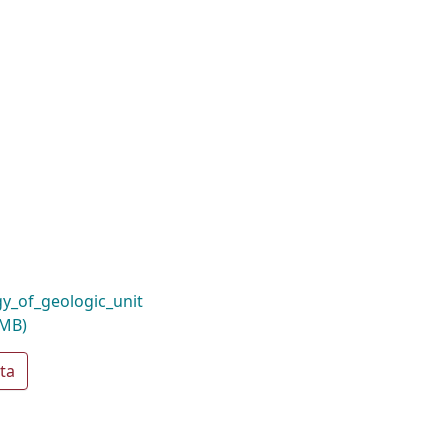
_of_geologic_unit
 MB)
ta