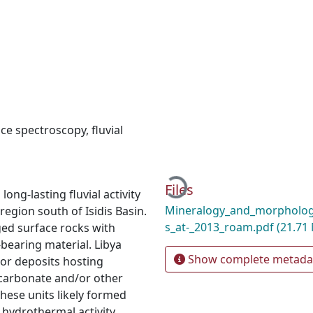
nce spectroscopy
,
fluvial
Loading...
Files
ong-lasting fluvial activity
Mineralogy_and_morphology
region south of Isidis Basin.
s_at-_2013_roam.pdf
(21.71
ed surface rocks with
bearing material. Libya
Show complete metada
or deposits hosting
carbonate and/or other
These units likely formed
 hydrothermal activity