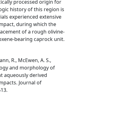
ically processed origin for
gic history of this region is
rials experienced extensive
 impact, during which the
acement of a rough olivine-
roxene-bearing caprock unit.
mann, R., McEwen, A. S.,
ralogy and morphology of
nt aqueously derived
impacts. Journal of
513.