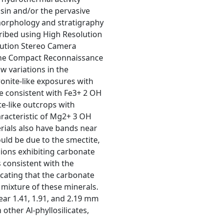
asin and/or the pervasive
 morphology and stratigraphy
ribed using High Resolution
lution Stereo Camera
f the Compact Reconnaissance
 variations in the
onite-like exposures with
e consistent with Fe3+ 2 OH
te-like outcrops with
aracteristic of Mg2+ 3 OH
rials also have bands near
ld be due to the smectite,
egions exhibiting carbonate
 consistent with the
icating that the carbonate
a mixture of these minerals.
ear 1.41, 1.91, and 2.19 mm
 other Al-phyllosilicates,