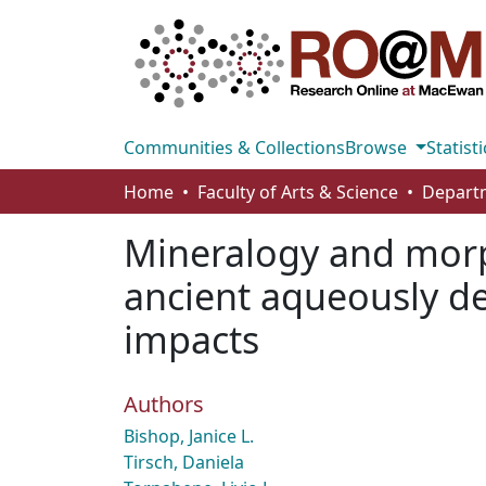
Communities & Collections
Browse
Statisti
Home
Faculty of Arts & Science
Mineralogy and morph
ancient aqueously der
impacts
Authors
Bishop, Janice L.
Tirsch, Daniela