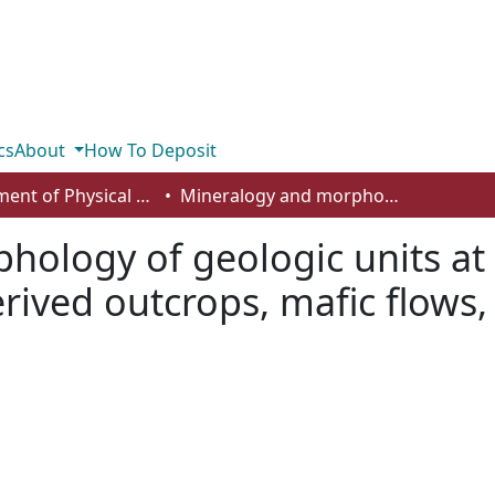
cs
About
How To Deposit
Department of Physical Sciences
Mineralogy and morphology of geologic units at Libya Montes, Mars: ancient aqueously derived outcrops, mafic flows, fluvial features, and impacts
ology of geologic units at
ived outcrops, mafic flows, 