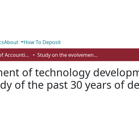
cs
About
How To Deposit
Department of Accounting and Finance
Study on the evolvement of technology development and energy efficiency - a case study of the past 30 years of development in Shanghai
ment of technology develop
tudy of the past 30 years of 