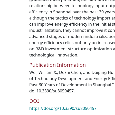
relationship between technology input-outpu
efficiency in Shanghai over the past 30 year
although the tactics of technology import a
can improve energy efficiency in the initial
industrialization, they cannot improve it co
advanced stages of modern industrializatio
energy efficiency relies not only on increa
on R&D investment structure optimization 
technological innovation.
Publication Information
Wei, William X., Dezhi Chen, and Daiping Hu
of Technology Development and Energy Effi
Past 30 Years of Development in Shanghai." S
doi:10.3390/su8050457.
DOI
https://doi.org/10.3390/su8050457