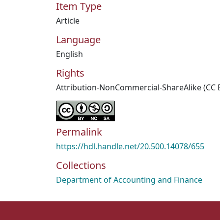
Item Type
Article
Language
English
Rights
Attribution-NonCommercial-ShareAlike (CC 
Permalink
https://hdl.handle.net/20.500.14078/655
Collections
Department of Accounting and Finance