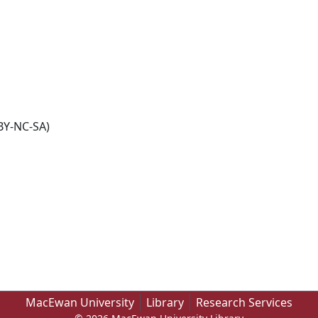
BY-NC-SA)
MacEwan University
Library
Research Services