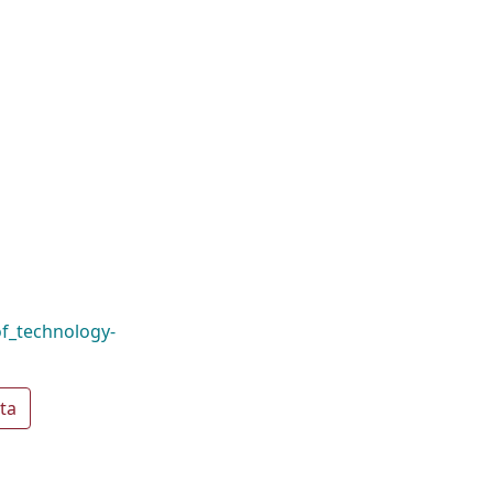
f_technology-
ta