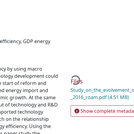
efficiency
,
GDP energy
ency by using macro
Loading...
hnology development could
Files
e start of reform and
Study_on_the_evolvement_o
ted energy import and
_2016_roam.pdf
(4.51 MB)
omic growth. At the same
put of technology and R&D
Show complete metada
mported technology
ch on the relationship
 efficiency. Using the
s paper study the