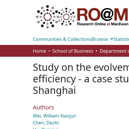
Communities & Collections
Browse
Statisti
Home
School of Business
Study on the evolve
efficiency - a case s
Shanghai
Authors
Wei, William Xiaojun
Chen, Dezhi