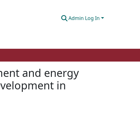
Admin Log In
ment and energy
development in