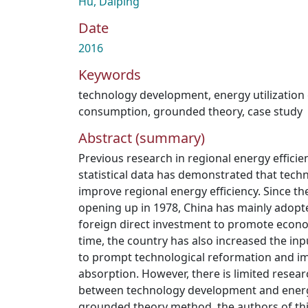
Hu, Daiping
Date
2016
Keywords
technology development
,
energy utilization 
consumption
,
grounded theory
,
case study
Abstract (summary)
Previous research in regional energy effici
statistical data has demonstrated that tec
improve regional energy efficiency. Since th
opening up in 1978, China has mainly adop
foreign direct investment to promote econ
time, the country has also increased the in
to prompt technological reformation and i
absorption. However, there is limited resear
between technology development and energy
grounded theory method, the authors of thi