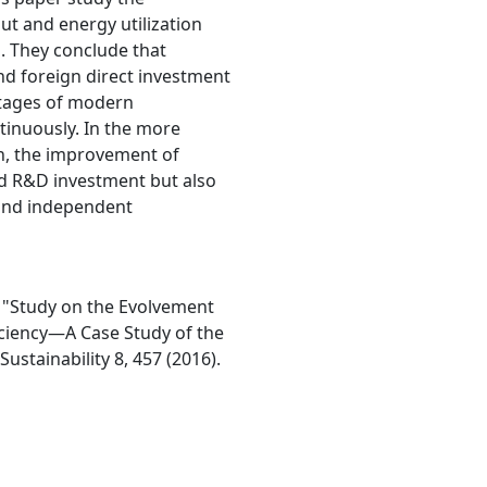
t and energy utilization
s. They conclude that
nd foreign direct investment
 stages of modern
ntinuously. In the more
n, the improvement of
sed R&D investment but also
and independent
. "Study on the Evolvement
ciency—A Case Study of the
ustainability 8, 457 (2016).